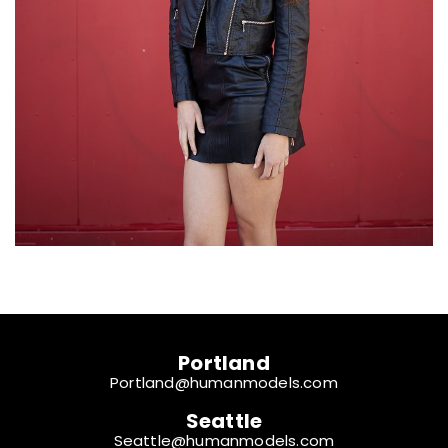
Portland
Portland@humanmodels.com
Seattle
Seattle@humanmodels.com