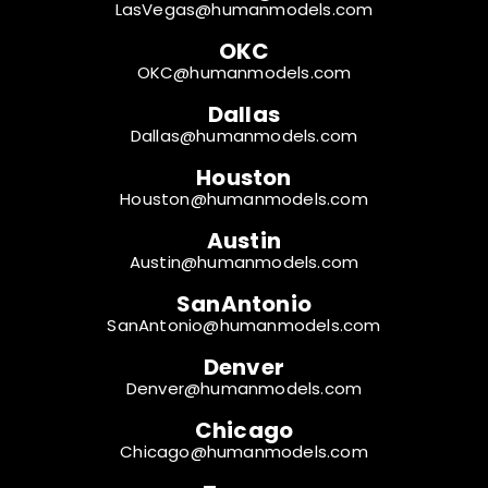
LasVegas@humanmodels.com
OKC
OKC@humanmodels.com
Dallas
Dallas@humanmodels.com
Houston
Houston@humanmodels.com
Austin
Austin@humanmodels.com
SanAntonio
SanAntonio@humanmodels.com
Denver
Denver@humanmodels.com
Chicago
Chicago@humanmodels.com