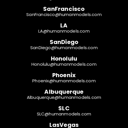
SanFrancisco
SanFrancisco@humanmodels.com
LA
LA@humanmodels.com
SanDiego
SanDiego@humanmodels.com
Honolulu
Honolulu@humanmodels.com
Phoenix
Phoenix@humanmodels.com
Albuquerque
Albuquerque@humanmodels.com
SLC
SLC@humanmodels.com
LasVegas