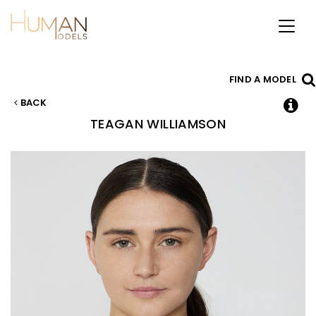
Toggl
naviga
FIND A MODEL
BACK
TEAGAN
WILLIAMSON