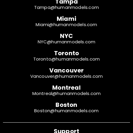
Tampa
Tampa@humanmodels.com
Miami
Miami@humanmodels.com
NYC
NYC@humanmodels.com
Toronto
Toronto@humanmodels.com
Vancouver
Vancouver@humanmodels.com
Montreal
Montreal@humanmodels.com
Boston
Boston@humanmodels.com
Support