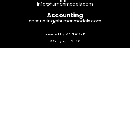
info@humanmodels.com
Accounting
accounting@humanmodels.com
powered by
MAINBOARD
© Copyright 2026