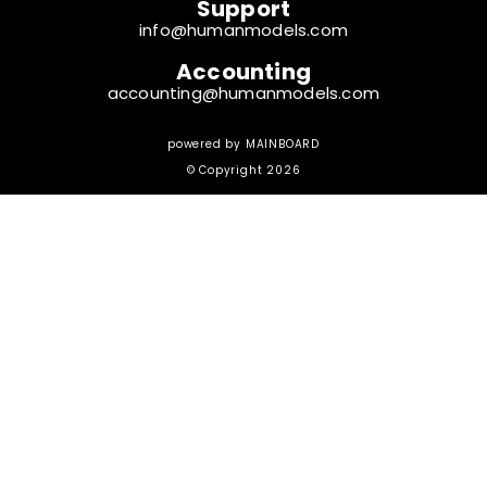
Support
info@humanmodels.com
Accounting
accounting@humanmodels.com
powered by
MAINBOARD
© Copyright 2026