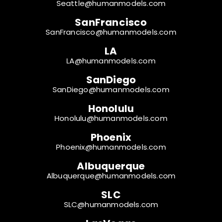
Seattle@humanmodels.com
SanFrancisco
SanFrancisco@humanmodels.com
LA
LA@humanmodels.com
SanDiego
SanDiego@humanmodels.com
Honolulu
Honolulu@humanmodels.com
Phoenix
Phoenix@humanmodels.com
Albuquerque
Albuquerque@humanmodels.com
SLC
SLC@humanmodels.com