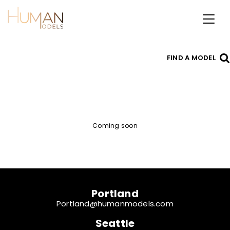
Toggl
naviga
FIND A MODEL
Coming soon
Portland
Portland@humanmodels.com
Seattle