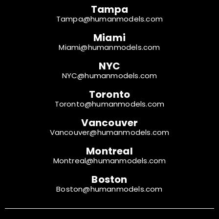
Tampa
Tampa@humanmodels.com
Miami
Miami@humanmodels.com
NYC
NYC@humanmodels.com
Toronto
Toronto@humanmodels.com
Vancouver
Vancouver@humanmodels.com
Montreal
Montreal@humanmodels.com
Boston
Boston@humanmodels.com