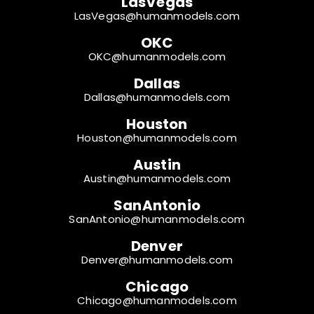
LasVegas
LasVegas@humanmodels.com
OKC
OKC@humanmodels.com
Dallas
Dallas@humanmodels.com
Houston
Houston@humanmodels.com
Austin
Austin@humanmodels.com
SanAntonio
SanAntonio@humanmodels.com
Denver
Denver@humanmodels.com
Chicago
Chicago@humanmodels.com