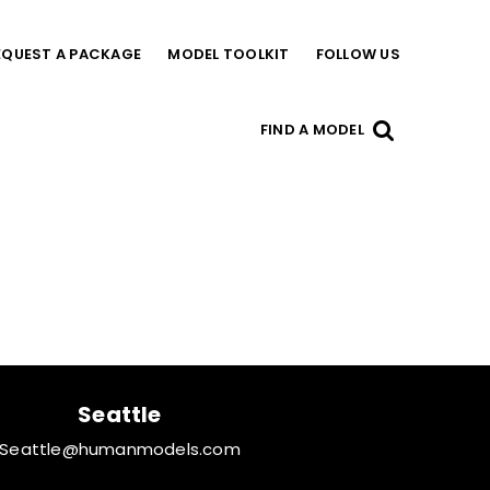
EQUEST A PACKAGE
MODEL TOOLKIT
FOLLOW US
FIND A MODEL
Seattle
Seattle@humanmodels.com