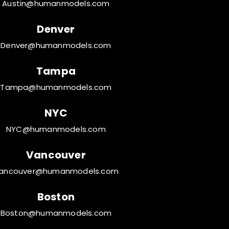
Austin@humanmodels.com
Denver
Denver@humanmodels.com
Tampa
Tampa@humanmodels.com
NYC
NYC@humanmodels.com
Vancouver
ancouver@humanmodels.com
Boston
Boston@humanmodels.com