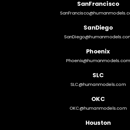
SanFrancisco
SanFrancisco@humanmodels.
SanDiego
SanDiego@humanmodels.co
Phoenix
Phoenix@humanmodels.co
SLC
SLC@humanmodels.com
OKC
OKC@humanmodels.com
Houston