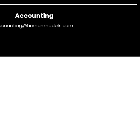
Accounting
ccounting@humanmodels.com