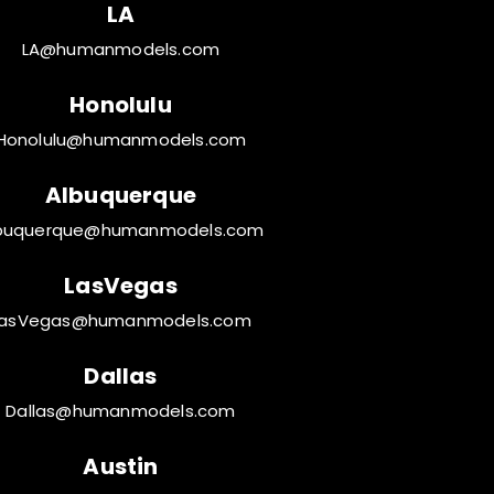
LA
LA@humanmodels.com
Honolulu
Honolulu@humanmodels.com
Albuquerque
buquerque@humanmodels.com
LasVegas
LasVegas@humanmodels.com
Dallas
Dallas@humanmodels.com
Austin