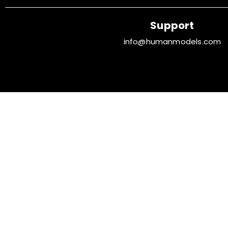
Support
info@humanmodels.com