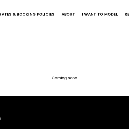
RATES & BOOKING POLICIES
ABOUT
I WANT TO MODEL
R
Coming soon
m