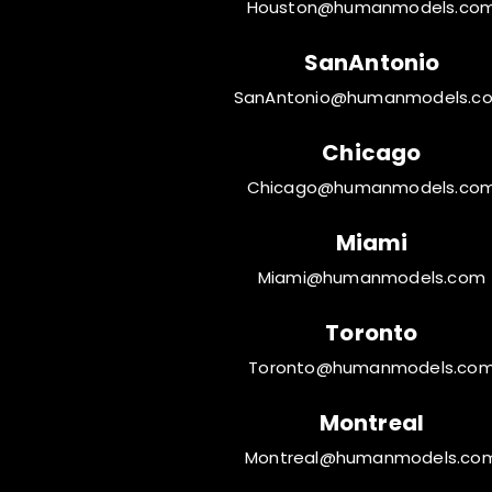
Houston@humanmodels.co
SanAntonio
SanAntonio@humanmodels.c
Chicago
Chicago@humanmodels.co
Miami
Miami@humanmodels.com
Toronto
Toronto@humanmodels.co
Montreal
Montreal@humanmodels.co