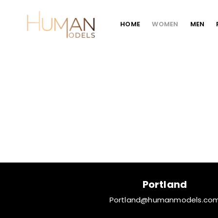
HOME
WOMEN
MEN
Portland
Portland@humanmodels.co