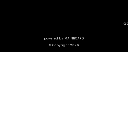
a
powered by
MAINBOARD
© Copyright 2026