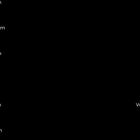
m
om
m
m
V
m