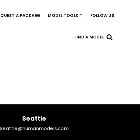
EQUEST A PACKAGE
MODEL TOOLKIT
FOLLOW US
FIND A MODEL
Seattle
Seattle@humanmodels.com