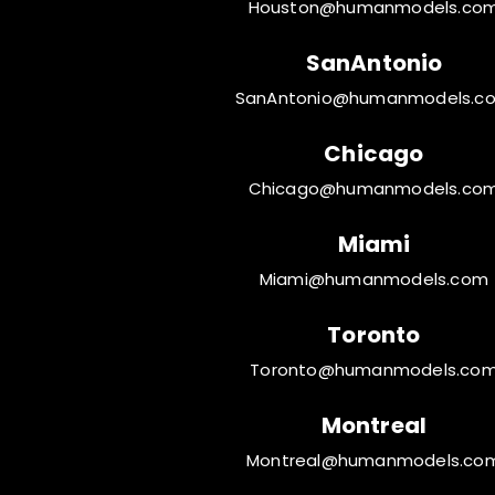
Houston@humanmodels.co
SanAntonio
SanAntonio@humanmodels.c
Chicago
Chicago@humanmodels.co
Miami
Miami@humanmodels.com
Toronto
Toronto@humanmodels.co
Montreal
Montreal@humanmodels.co