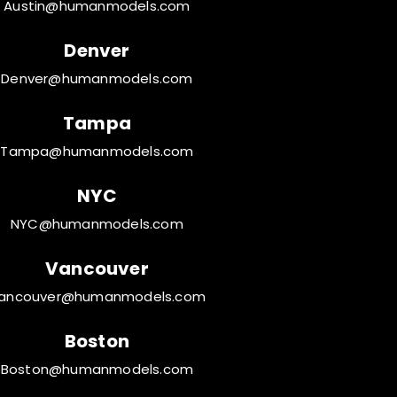
Austin@humanmodels.com
Denver
Denver@humanmodels.com
Tampa
Tampa@humanmodels.com
NYC
NYC@humanmodels.com
Vancouver
ancouver@humanmodels.com
Boston
Boston@humanmodels.com