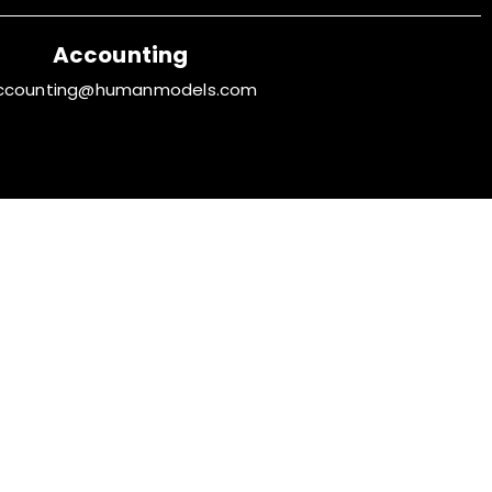
Accounting
ccounting@humanmodels.com