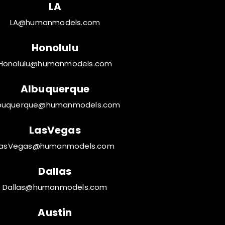
LA
LA@humanmodels.com
Honolulu
Honolulu@humanmodels.com
Albuquerque
buquerque@humanmodels.com
LasVegas
LasVegas@humanmodels.com
Dallas
Dallas@humanmodels.com
Austin