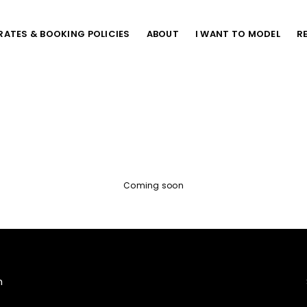
RATES & BOOKING POLICIES
ABOUT
I WANT TO MODEL
R
Coming soon
m