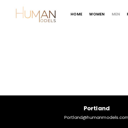
HOME
WOMEN
MEN
Portland
Portland@humanmodels.co