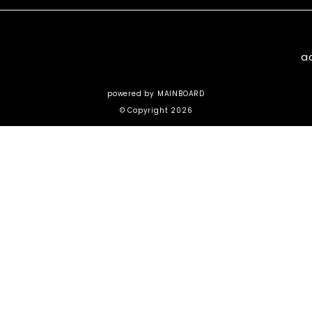
a
powered by
MAINBOARD
© Copyright 2026