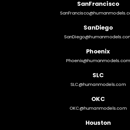
SanFrancisco
SanFrancisco@humanmodels.
SanDiego
SanDiego@humanmodels.co
Phoenix
Phoenix@humanmodels.co
SLC
SLC@humanmodels.com
OKC
OKC@humanmodels.com
Houston