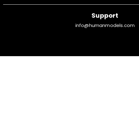
Support
info@humanmodels.com