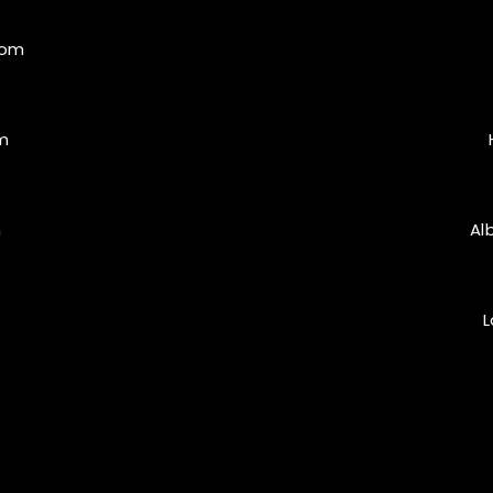
com
m
m
Al