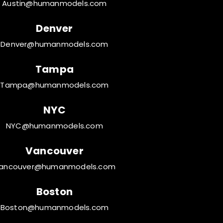
Austin@humanmodels.com
Denver
Denver@humanmodels.com
Tampa
Tampa@humanmodels.com
NYC
NYC@humanmodels.com
Vancouver
ancouver@humanmodels.com
Boston
Boston@humanmodels.com