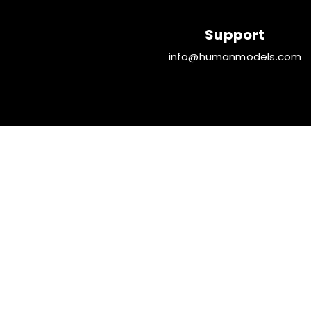
Support
info@humanmodels.com