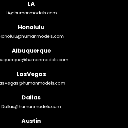
LA
LA@humanmodels.com
Honolulu
Honolulu@humanmodels.com
Albuquerque
buquerque@humanmodels.com
LasVegas
LasVegas@humanmodels.com
Dallas
Dallas@humanmodels.com
Austin