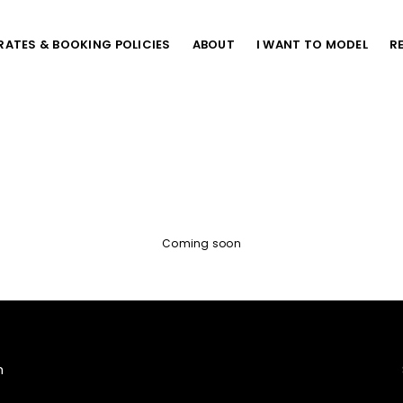
RATES & BOOKING POLICIES
ABOUT
I WANT TO MODEL
R
Coming soon
m