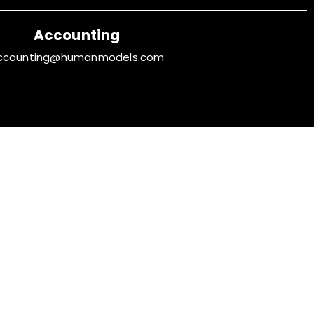
Accounting
ccounting@humanmodels.com