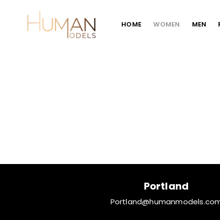
HOME
WOMEN
MEN
Portland
Portland@humanmodels.co