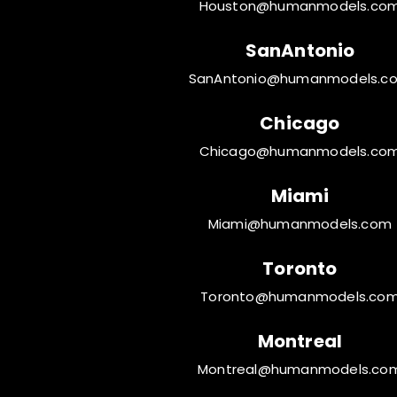
Houston@humanmodels.co
SanAntonio
SanAntonio@humanmodels.c
Chicago
Chicago@humanmodels.co
Miami
Miami@humanmodels.com
Toronto
Toronto@humanmodels.co
Montreal
Montreal@humanmodels.co