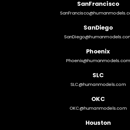
SanFrancisco
SanFrancisco@humanmodels.
SanDiego
SanDiego@humanmodels.co
Phoenix
Phoenix@humanmodels.co
SLC
SLC@humanmodels.com
OKC
OKC@humanmodels.com
Houston