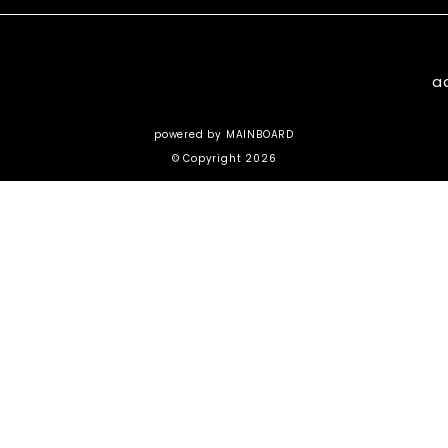
a
powered by
MAINBOARD
© Copyright 2026