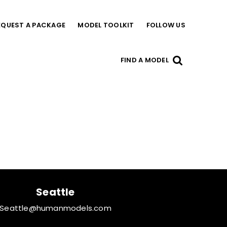
EQUEST A PACKAGE
MODEL TOOLKIT
FOLLOW US
FIND A MODEL
Seattle
Seattle@humanmodels.com