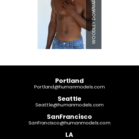
WOODLEY DOWNARD
Chest
42"
Waist
30"
Inseam
33"
Collar
15.5"
Sleeve
34"
Shoe
14 US
Hair
Black
Eyes
Brown
Portland
Portland@humanmodels.com
Seattle
Seattle@humanmodels.com
SanFrancisco
SanFrancisco@humanmodels.com
LA