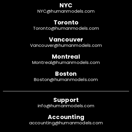
NYC
NYC@humanmodels.com
Toronto
Toronto@humanmodels.com
Vancouver
Vancouver@humanmodels.com
Montreal
Montreal@humanmodels.com
Boston
Boston@humanmodels.com
Support
info@humanmodels.com
Accounting
accounting@humanmodels.com