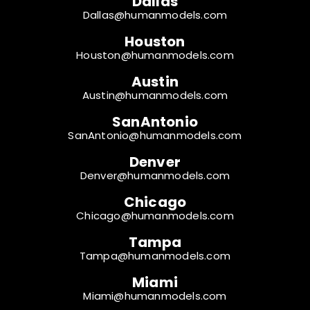
Dallas
Dallas@humanmodels.com
Houston
Houston@humanmodels.com
Austin
Austin@humanmodels.com
SanAntonio
SanAntonio@humanmodels.com
Denver
Denver@humanmodels.com
Chicago
Chicago@humanmodels.com
Tampa
Tampa@humanmodels.com
Miami
Miami@humanmodels.com