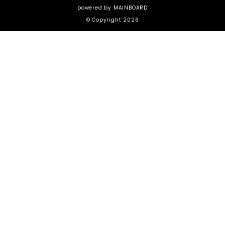
powered by
MAINBOARD
© Copyright 2026