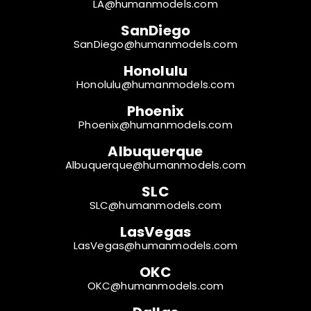
LA@humanmodels.com
SanDiego
SanDiego@humanmodels.com
Honolulu
Honolulu@humanmodels.com
Phoenix
Phoenix@humanmodels.com
Albuquerque
Albuquerque@humanmodels.com
SLC
SLC@humanmodels.com
LasVegas
LasVegas@humanmodels.com
OKC
OKC@humanmodels.com