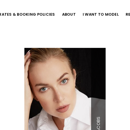
RATES & BOOKING POLICIES
ABOUT
I WANT TO MODEL
R
Height
5'9.5"
Bust
41"
Waist
34"
Hips
45"
JACOBS
Dress
12-14 
Shoe
10 US