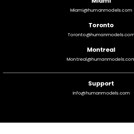
Miami
Miami@humanmodels.com
Toronto
Toronto@humanmodels.co
Montreal
Montreal@humanmodels.co
Support
info@humanmodels.com