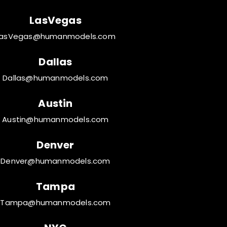
LasVegas
LasVegas@humanmodels.com
Dallas
Dallas@humanmodels.com
Austin
Austin@humanmodels.com
Denver
Denver@humanmodels.com
Tampa
Tampa@humanmodels.com