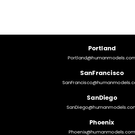
Portland
Portland@humanmodels.co
SanFrancisco
SanFrancisco@humanmodels.
SanDiego
SanDiego@humanmodels.co
Phoenix
Phoenix@humanmodels.co