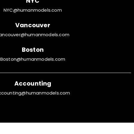
NYC
NYC@humanmodels.com
Vancouver
ancouver@humanmodels.com
Boston
Boston@humanmodels.com
Accounting
ccounting@humanmodels.com