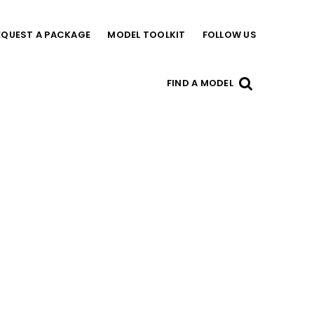
EQUEST A PACKAGE
MODEL TOOLKIT
FOLLOW US
FIND A MODEL
US