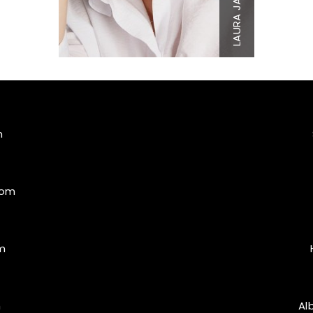
Top
L
Bottom
XL
LAURA
Hair
Blonde
Eyes
Blue/Gr
m
com
m
m
Al