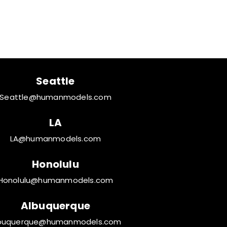
een
Seattle
Seattle@humanmodels.com
LA
LA@humanmodels.com
Honolulu
Honolulu@humanmodels.com
Albuquerque
buquerque@humanmodels.com