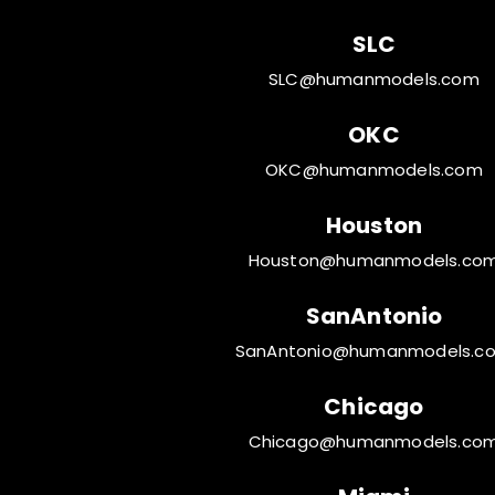
SLC
SLC@humanmodels.com
OKC
OKC@humanmodels.com
Houston
Houston@humanmodels.co
SanAntonio
SanAntonio@humanmodels.c
Chicago
Chicago@humanmodels.co