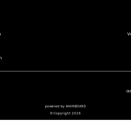
m
V
m
a
powered by
MAINBOARD
© Copyright 2026