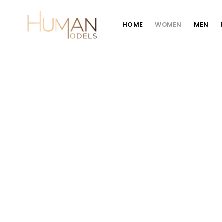
HOME
WOMEN
MEN