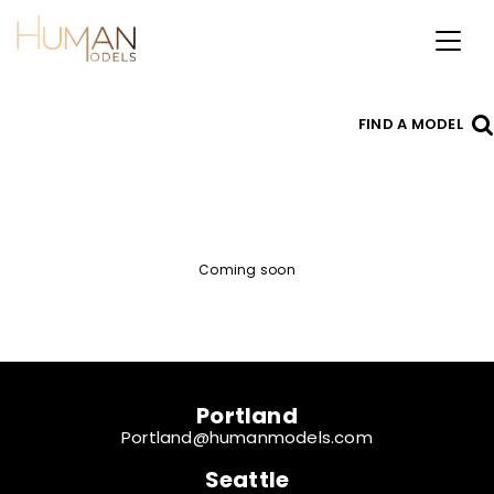
Toggl
naviga
FIND A MODEL
Coming soon
Portland
Portland@humanmodels.com
Seattle