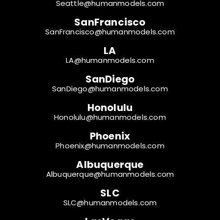
Seattle@humanmodels.com
SanFrancisco
SanFrancisco@humanmodels.com
LA
LA@humanmodels.com
SanDiego
SanDiego@humanmodels.com
Honolulu
Honolulu@humanmodels.com
Phoenix
Phoenix@humanmodels.com
Albuquerque
Albuquerque@humanmodels.com
SLC
SLC@humanmodels.com