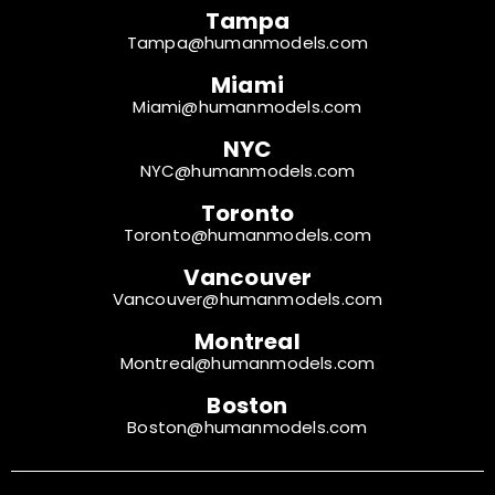
Tampa
Tampa@humanmodels.com
Miami
Miami@humanmodels.com
NYC
NYC@humanmodels.com
Toronto
Toronto@humanmodels.com
Vancouver
Vancouver@humanmodels.com
Montreal
Montreal@humanmodels.com
Boston
Boston@humanmodels.com