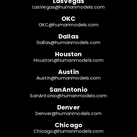
LasVegas
LasVegas@humanmodels.com
OKC
OKC@humanmodels.com
Dallas
Dallas@humanmodels.com
Houston
Houston@humanmodels.com
Austin
Austin@humanmodels.com
SanAntonio
SanAntonio@humanmodels.com
Denver
Denver@humanmodels.com
Chicago
Chicago@humanmodels.com