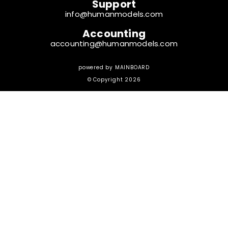
Support
info@humanmodels.com
Accounting
accounting@humanmodels.com
powered by
MAINBOARD
© Copyright 2026