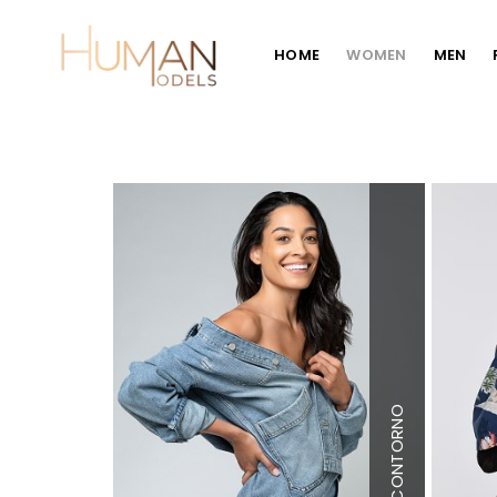
HOME
WOMEN
MEN
CONTORNO
Height
5'1
Bust
36"
Waist
28"