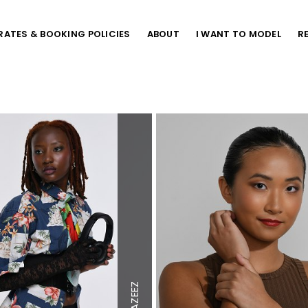
RATES & BOOKING POLICIES
ABOUT
I WANT TO MODEL
R
Height
5'7"
Bust
32.5"
0"
Waist
25.5"
Hips
34.5"
AZEEZ
Shoe
9 US