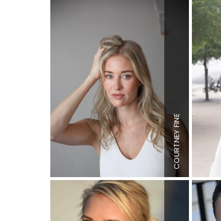
Height
5'7
Bust
33" D
COURTNEY FINE
Waist
25.
Hips
36.5"
Dress
0-2
Shoe
8.5 
Hair
Blon
Eyes
Blue