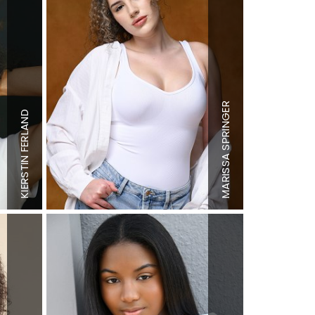
Height
5'8.5"
SPRINGER
Height
5'8"
Bust
36"
FERLAND
Bust
33"
Waist
28"
Waist
25"
Hips
38"
Hips
36.5"
Dress
6 US
MARISSA
KIERSTIN
Shoe
8 US
Shoe
10 US
Hair
Brown
Hair
Blonde
Eyes
Brown
Eyes
Brown