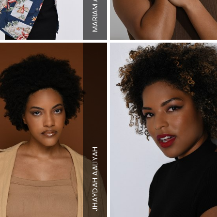
Hair
Dark
MARIAM
Brown
Eyes
Dark
n
Brown
"
AALIYAH
Height
5'8"
Bust
34"
Waist
25"
Hips
33"
JHAYDAH
Shoe
9 US
Hair
Brown
Eyes
Brown