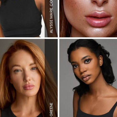
MARIE COLEMAN
S
Height
5'10.5"
US
Shoe
10 US
ALYSSE
de
Hair
Black
Eyes
Brown
Height
5'5"
Bust
34" C
"
Waist
24"
Hips
34"
AVERY GREENE
Dress
0-2 US
Shoe
7.5 US