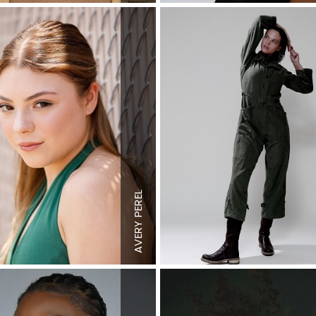
"
Height
5'5"
Bust
33"
PEREL
Waist
26"
US
Hips
37"
Shoe
6.5 US
AVERY
Hair
Brown
n
Eyes
Brown