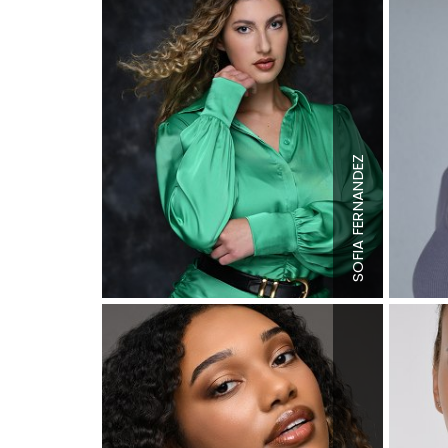
FERNANDEZ
Height
6'0
Bust
40"
Waist
33"
Hips
40"
Shoe
9 US
SOFIA
Hair
Blon
Eyes
Blue