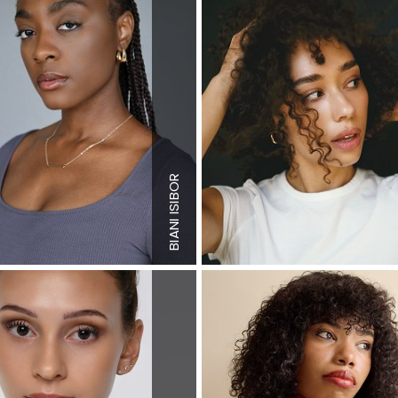
Height
5'10"
"
Bust
35"
Waist
30"
Hips
41"
ISIBOR
Shoe
11 US
Hair
Dark
BIANI
de
Brown
Eyes
Black