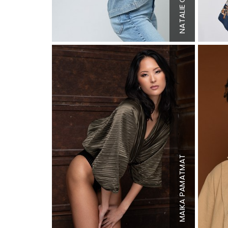
Hips
36"
NATALIE
Shoe
9 US
Hair
Black
Eyes
Brow
Height
5'7
Bust
31"
PAMATMAT
Waist
24"
Hips
33"
Shoe
7 US
Hair
Dark
Brown
MAIKA
Eyes
Dark
Brown