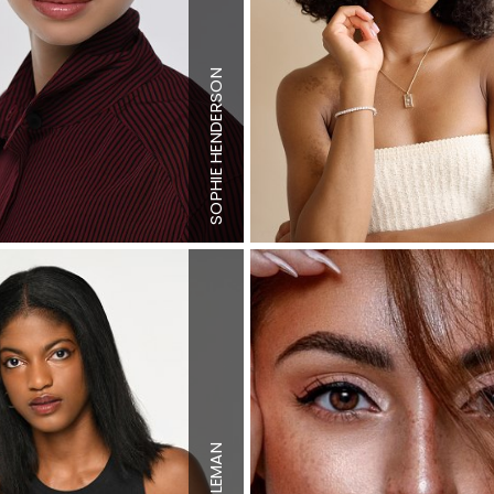
HENDERSON
Height
5'6"
"
Bust
34"
US
Waist
26"
Hips
33"
Shoe
8.5 US
SOPHIE
Hair
Brown
Eyes
Brown
"