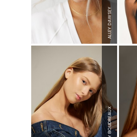
Bust
32"
Waist
26"
ALLEY DAWSEY
Hips
33"
Dress
4 U
Shoe
8.5 
Hair
Blon
Eyes
Blue
BOUDREAUX
Height
5'5
Bust
30"
Waist
24"
Hips
32"