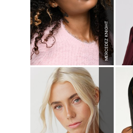
KNIGHT
Height
5'9
Shoe
8.5 
MERCEDEZ
Hair
Dark
Brown
Eyes
Dark
Brown
Height
5'7