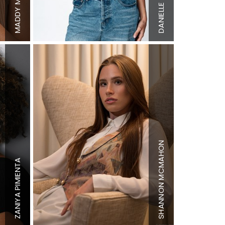
Hips
30"
Hips
34"
DANIELLE
MADDY
Shoe
8 US
Shoe
7 US
Hair
Black
Hair
Brown
Eyes
Brown
Eyes
Blue/Gree
MCMAHON
Height
5'8"
Height
5'9"
PIMIENTA
Bust
34"
Bust
32"
Waist
25"
Waist
25"
SHANNON
Hips
36"
Hips
35"
ZANIYA
Shoe
8.5 US
Shoe
8.5 US
Hair
Brown
Hair
Auburn
Eyes
Brown
Eyes
Blue