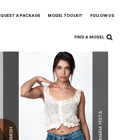
EQUEST A PACKAGE
MODEL TOOLKIT
FOLLOW US
FIND A MODEL
MARIA FESTA
Height
5'8"
Height
5'4"
Bust
30"
Bust
32"
MARSH
Waist
25"
Waist
25"