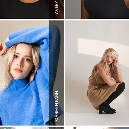
Hair
Auburn
de
Red
Eyes
Blue
.5"
FANN
 US
Height
5'11"
CARMEN
Shoe
10 US
de
Hair
Blonde
l
Eyes
Blue