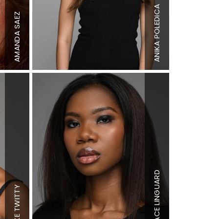
Bust
32"
POLEDICA
Waist
23.5"
AMANDA SAEZ
Hips
34"
Height
5'9"
Dress
0 US
Shoe
9 US
Shoe
8 US
Hair
Dark
ANIKA
Hair
Auburn
Blonde
Eyes
Brown
Eyes
Brown
Height
5'7"
Bust
32" B
Waist
24"
LINGUARD
Hips
38"
Dress
2-4 US
TWITTY
Shoe
6.5 US
Top
S
Height
5'10"
Hair
Dark
Shoe
10.5 US