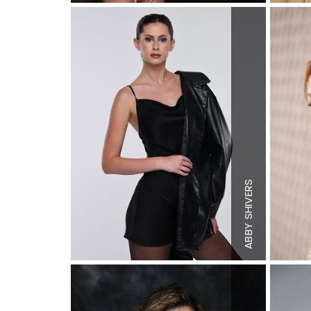
Height
5'11
Bust
34.5"
SHIVERS
Waist
26"
Shoe
8.5 
Hair
Dark
ABBY
Brown
Eyes
Gree