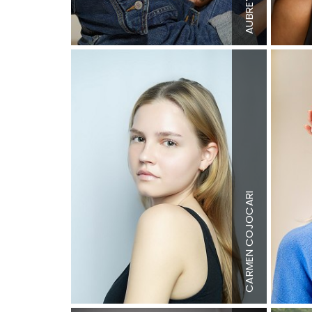
AUBREY
Shoe
8 US
Hair
Blon
Eyes
Blue
Height
5'8
Bust
32"
COJOCARI
Waist
23"
Hips
32"
Dress
0-2
Shoe
8 US
CARMEN
Top
S
Hair
Blon
Eyes
Haze