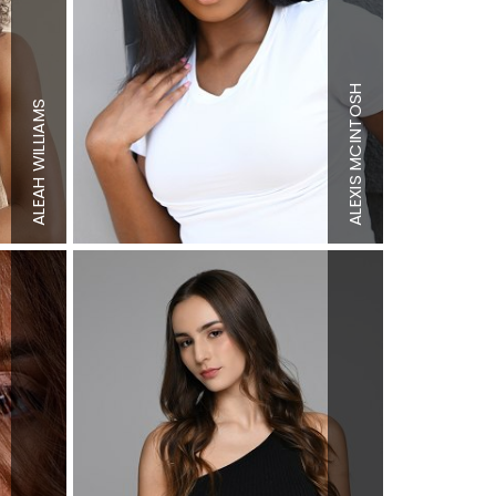
Height
5'5"
Bust
31"
MCINTOSH
Waist
24"
Height
5'8"
WILLIAMS
Hips
29"
Bust
33.5"
Dress
0-2 US
Waist
28"
Shoe
8 US
Hips
37.5"
Hair
Black
Shoe
9 US
ALEXIS
ALEAH
Eyes
Dark
Hair
Brown
Brown
Eyes
Brown
Height
5'8"