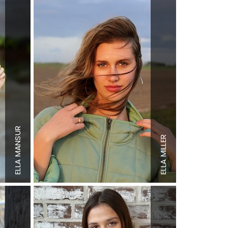
Height
5'8.5"
Bust
34" C
Waist
26"
Height
5'9"
Hips
37"
Bust
34" B
MANSUR
Shoe
10.5 US
Waist
25"
MILLER
Top
S
Hips
35"
Bottom
S
Shoe
9 US
Hair
Blonde
Hair
Brown
ELLA
ELLA
Eyes
Blue
Eyes
Hazel