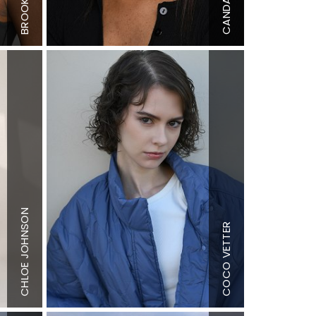
CANDACE
BROOKE
Brown
Hair
Brown
Eyes
Dark
Eyes
Dark
Brown
Brown
Height
5'8"
Height
5'8"
JOHNSON
Bust
36"
Bust
32"
VETTER
Waist
27"
Waist
24"
Hips
39"
Hips
35"
Shoe
9 US
Shoe
6.5 US
COCO
CHLOE
Hair
Blonde
Hair
Brown
Eyes
Green
Eyes
Hazel