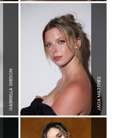
Height
5'6"
GIBSON
Height
5'8"
Bust
32"
MATTHES
Bust
35"
Waist
25"
Waist
26"
Hips
36"
GABRIELLA
Hips
36"
Shoe
5.5 US
Shoe
9 US
Hair
Dirty
JADA
Hair
Brown
Blonde
Eyes
Blue
Eyes
Blue