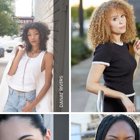
"
D
Height
5'7"
5"
Bust
34"
RIVERS
Waist
24"
 US
Hips
34"
US
Shoe
8.5 US
DANAE
de
Hair
Black
Eyes
Black