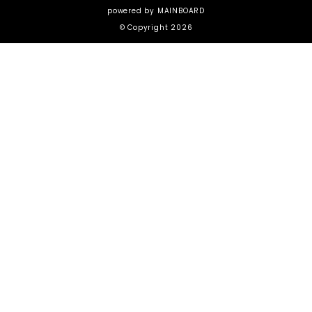
powered by
MAINBOARD
© Copyright 2026