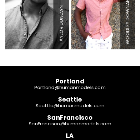
WOODLEY DOWNARD
Waist
32"
Ch
Inseam
34"
Wa
TAYLOR DUNCAN
Sleeve
36"
I
Suit
40"
Co
Suit Length
R
Sl
Shoe
10 US
S
Hair
Brown
Ha
Eyes
Brown
Ey
Portland
Portland@humanmodels.com
Seattle
Seattle@humanmodels.com
SanFrancisco
SanFrancisco@humanmodels.com
LA