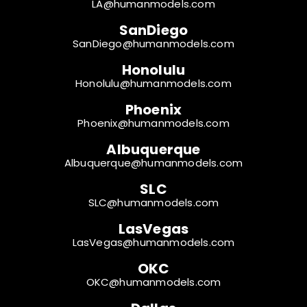
LA@humanmodels.com
SanDiego
SanDiego@humanmodels.com
Honolulu
Honolulu@humanmodels.com
Phoenix
Phoenix@humanmodels.com
Albuquerque
Albuquerque@humanmodels.com
SLC
SLC@humanmodels.com
LasVegas
LasVegas@humanmodels.com
OKC
OKC@humanmodels.com