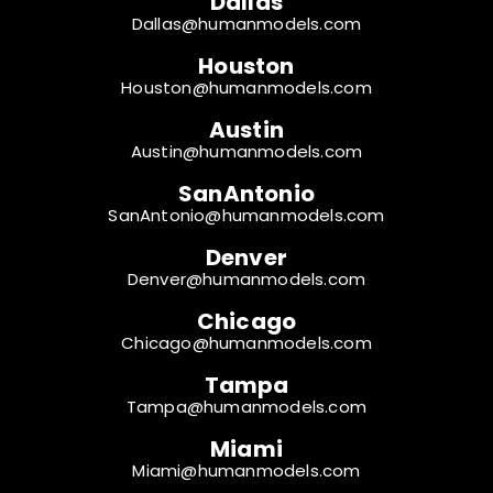
Dallas
Dallas@humanmodels.com
Houston
Houston@humanmodels.com
Austin
Austin@humanmodels.com
SanAntonio
SanAntonio@humanmodels.com
Denver
Denver@humanmodels.com
Chicago
Chicago@humanmodels.com
Tampa
Tampa@humanmodels.com
Miami
Miami@humanmodels.com