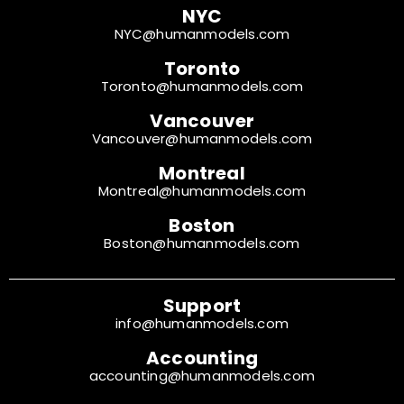
NYC
NYC@humanmodels.com
Toronto
Toronto@humanmodels.com
Vancouver
Vancouver@humanmodels.com
Montreal
Montreal@humanmodels.com
Boston
Boston@humanmodels.com
Support
info@humanmodels.com
Accounting
accounting@humanmodels.com