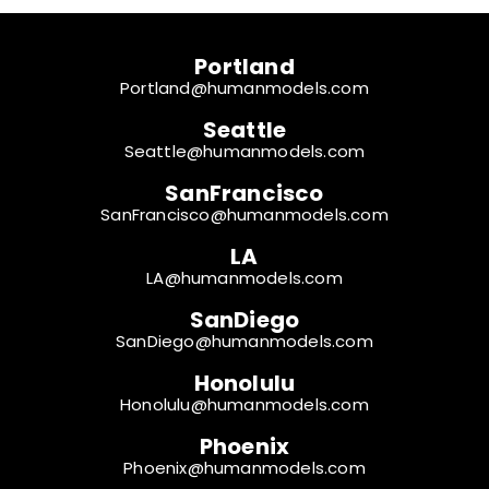
Portland
Portland@humanmodels.com
Seattle
Seattle@humanmodels.com
SanFrancisco
SanFrancisco@humanmodels.com
LA
LA@humanmodels.com
SanDiego
SanDiego@humanmodels.com
Honolulu
Honolulu@humanmodels.com
Phoenix
Phoenix@humanmodels.com