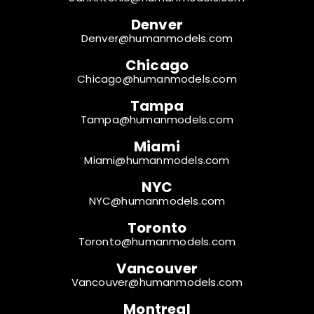
Denver
Denver@humanmodels.com
Chicago
Chicago@humanmodels.com
Tampa
Tampa@humanmodels.com
Miami
Miami@humanmodels.com
NYC
NYC@humanmodels.com
Toronto
Toronto@humanmodels.com
Vancouver
Vancouver@humanmodels.com
Montreal