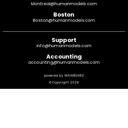
Montreal@humanmodels.com
Boston
Boston@humanmodels.com
Support
info@humanmodels.com
Accounting
accounting@humanmodels.com
powered by
MAINBOARD
© Copyright 2026