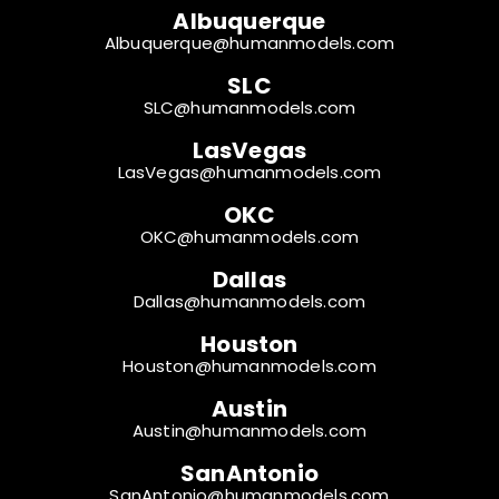
Albuquerque
Albuquerque@humanmodels.com
SLC
SLC@humanmodels.com
LasVegas
LasVegas@humanmodels.com
OKC
OKC@humanmodels.com
Dallas
Dallas@humanmodels.com
Houston
Houston@humanmodels.com
Austin
Austin@humanmodels.com
SanAntonio
SanAntonio@humanmodels.com