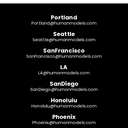
Portland
Portland@humanmodels.com
Seattle
Seattle@humanmodels.com
SanFrancisco
SanFrancisco@humanmodels.com
LA
LA@humanmodels.com
SanDiego
SanDiego@humanmodels.com
Honolulu
Honolulu@humanmodels.com
Phoenix
Phoenix@humanmodels.com