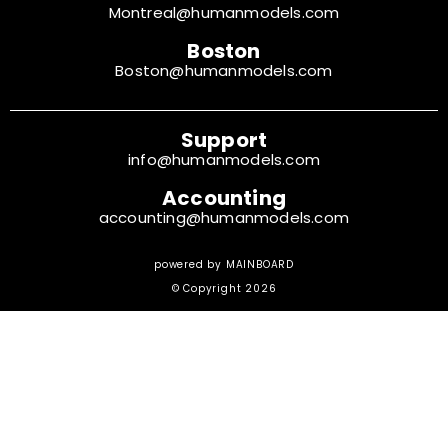
Montreal@humanmodels.com
Boston
Boston@humanmodels.com
Support
info@humanmodels.com
Accounting
accounting@humanmodels.com
powered by
MAINBOARD
© Copyright 2026