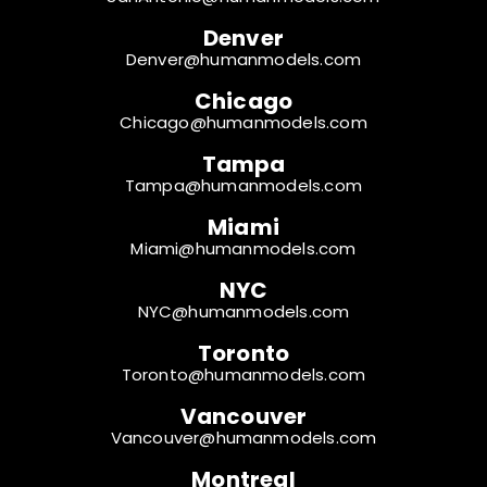
Denver
Denver@humanmodels.com
Chicago
Chicago@humanmodels.com
Tampa
Tampa@humanmodels.com
Miami
Miami@humanmodels.com
NYC
NYC@humanmodels.com
Toronto
Toronto@humanmodels.com
Vancouver
Vancouver@humanmodels.com
Montreal