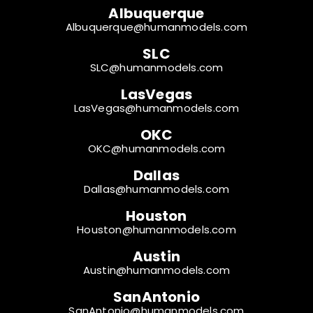
Albuquerque
Albuquerque@humanmodels.com
SLC
SLC@humanmodels.com
LasVegas
LasVegas@humanmodels.com
OKC
OKC@humanmodels.com
Dallas
Dallas@humanmodels.com
Houston
Houston@humanmodels.com
Austin
Austin@humanmodels.com
SanAntonio
SanAntonio@humanmodels.com