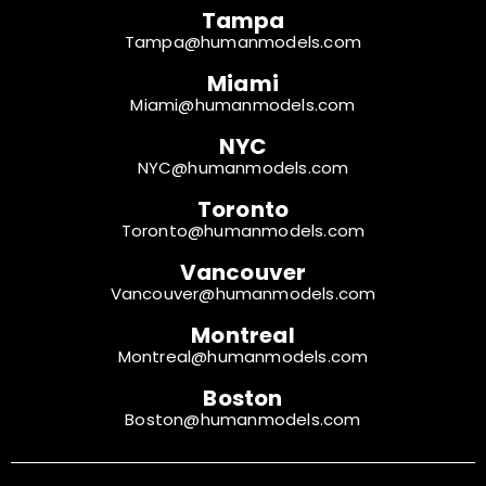
Tampa
Tampa@humanmodels.com
Miami
Miami@humanmodels.com
NYC
NYC@humanmodels.com
Toronto
Toronto@humanmodels.com
Vancouver
Vancouver@humanmodels.com
Montreal
Montreal@humanmodels.com
Boston
Boston@humanmodels.com