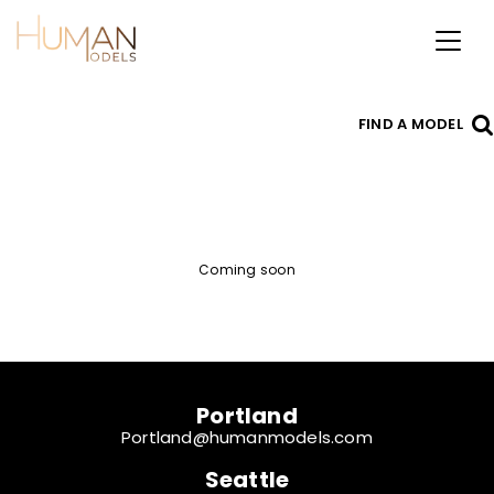
Toggl
naviga
FIND A MODEL
Coming soon
Portland
Portland@humanmodels.com
Seattle