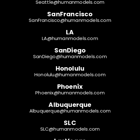
Seattle@humanmodels.com
SanFrancisco
SanFrancisco@humanmodels.com
LA
LA@humanmodels.com
SanDiego
SanDiego@humanmodels.com
Honolulu
Honolulu@humanmodels.com
Phoenix
Phoenix@humanmodels.com
Albuquerque
Albuquerque@humanmodels.com
SLC
SLC@humanmodels.com