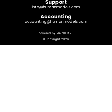
Support
info@humanmodels.com
Accounting
accounting@humanmodels.com
powered by
MAINBOARD
© Copyright 2026