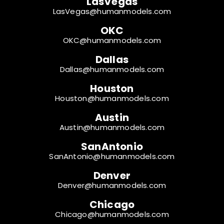
LasVegas
LasVegas@humanmodels.com
OKC
OKC@humanmodels.com
Dallas
Dallas@humanmodels.com
Houston
Houston@humanmodels.com
Austin
Austin@humanmodels.com
SanAntonio
SanAntonio@humanmodels.com
Denver
Denver@humanmodels.com
Chicago
Chicago@humanmodels.com