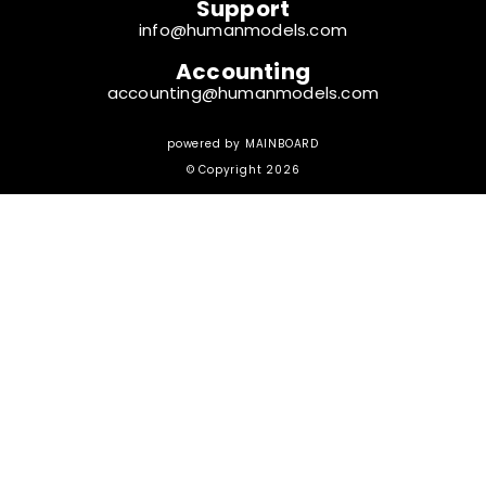
Support
info@humanmodels.com
Accounting
accounting@humanmodels.com
powered by
MAINBOARD
© Copyright 2026