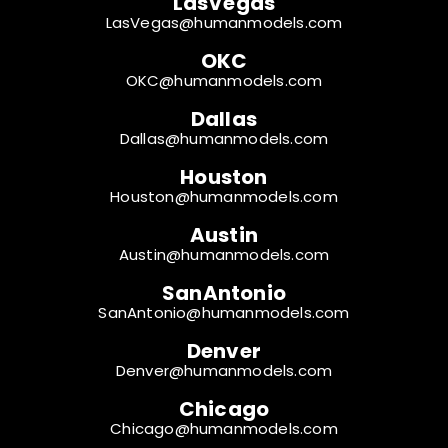
LasVegas
LasVegas@humanmodels.com
OKC
OKC@humanmodels.com
Dallas
Dallas@humanmodels.com
Houston
Houston@humanmodels.com
Austin
Austin@humanmodels.com
SanAntonio
SanAntonio@humanmodels.com
Denver
Denver@humanmodels.com
Chicago
Chicago@humanmodels.com