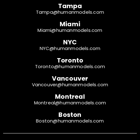
Tampa
Tampa@humanmodels.com
Miami
Miami@humanmodels.com
NYC
NYC@humanmodels.com
Toronto
Toronto@humanmodels.com
Vancouver
Vancouver@humanmodels.com
Montreal
Montreal@humanmodels.com
Boston
Boston@humanmodels.com