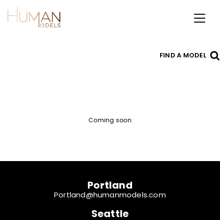
Toggl
naviga
FIND A MODEL
Coming soon
Portland
Portland@humanmodels.com
Seattle