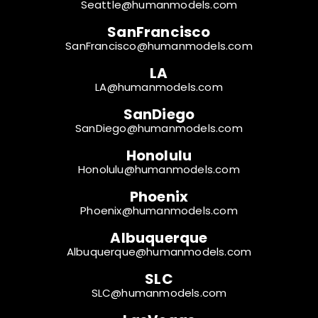
Seattle@humanmodels.com
SanFrancisco
SanFrancisco@humanmodels.com
LA
LA@humanmodels.com
SanDiego
SanDiego@humanmodels.com
Honolulu
Honolulu@humanmodels.com
Phoenix
Phoenix@humanmodels.com
Albuquerque
Albuquerque@humanmodels.com
SLC
SLC@humanmodels.com