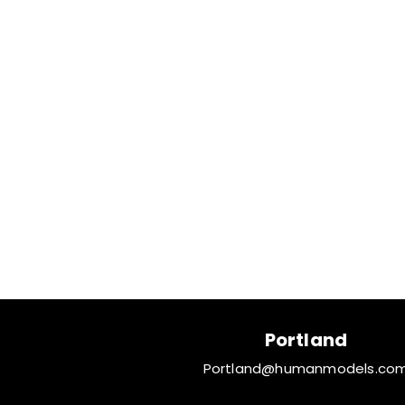
Portland
Portland@humanmodels.co