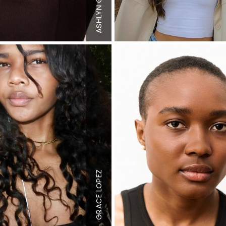
Top
XS
ASHLYN
Bottom
XS
de
Hair
Brown
Eyes
Hazel
Height
5'11.5"
"
Bust
36" B
Waist
27"
Hips
37"
Dress
4 US
LOPEZ
S
Top
M
Bottom
M
Hair
Dark
GRACE
Brown
n
Eyes
Brown