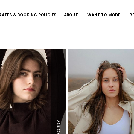
RATES & BOOKING POLICIES
ABOUT
I WANT TO MODEL
R
"
Height
5'7"
Bust
32"
Waist
24"
Hips
34"
GORDY
 US
Dress
0-2 US
US
Shoe
8 US