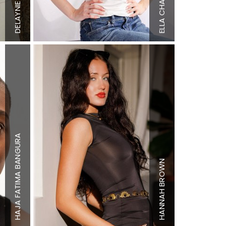
Top
XS
Bottom
XS
DELAYNIE
Bottom
XS
Hair
Dirty
Hair
Brown
Blonde
ELLA
Eyes
Green
Eyes
Blue
BANGURA
Height
5'9"
Height
5'7"
Bust
34" B
BROWN
Bust
34" B
Waist
25"
HAJA FATIMA
Waist
26"
Hips
37"
Hips
37"
Shoe
7 US
HANNAH
Shoe
10 US
Hair
Dark
Hair
Brown
Brown
Eyes
Brown
Eyes
Blue/Gree