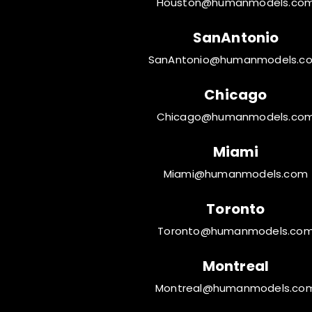
Houston@humanmodels.co
SanAntonio
SanAntonio@humanmodels.c
Chicago
Chicago@humanmodels.co
Miami
Miami@humanmodels.com
Toronto
Toronto@humanmodels.co
Montreal
Montreal@humanmodels.co