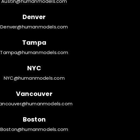
Austin@humanmodels.com
Denver
Denver@humanmodels.com
Tampa
Tampa@humanmodels.com
NYC
NYC@humanmodels.com
Vancouver
ancouver@humanmodels.com
Boston
Boston@humanmodels.com