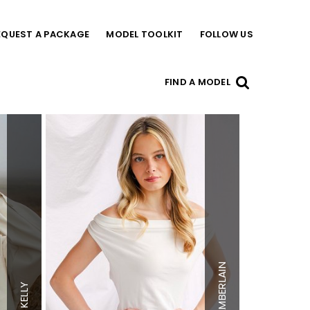
EQUEST A PACKAGE
MODEL TOOLKIT
FOLLOW US
FIND A MODEL
Height
5'8"
Height
5'7"
Bust
32"
Bust
34"
Waist
24.5"
Waist
23"
Hips
34"
CHAMBERLAIN
Hips
34"
Dress
0-2 US
Dress
0-2 US
Shoe
7 US
KELLY
Shoe
8 US
Top
XS