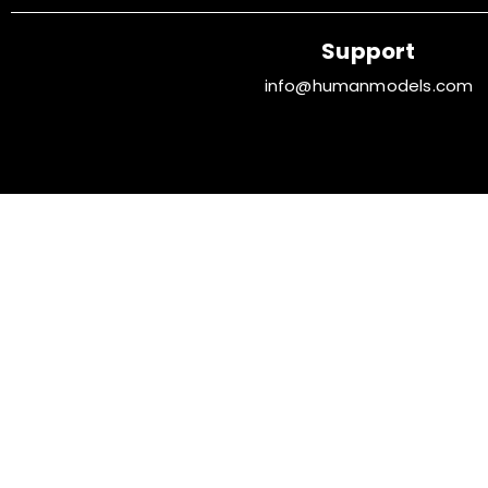
Support
info@humanmodels.com