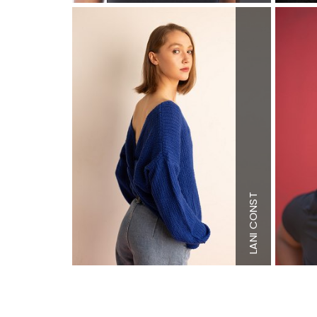
Height
5'8
Bust
33"
Waist
22.5
Hips
31.5"
Dress
4 U
Shoe
10.5
LANI CONST
(kids)
Hair
Light
Brown
Eyes
Brow