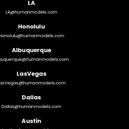
LA
LA@humanmodels.com
Honolulu
Honolulu@humanmodels.com
Albuquerque
buquerque@humanmodels.com
LasVegas
LasVegas@humanmodels.com
Dallas
Dallas@humanmodels.com
Austin