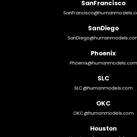
SanFrancisco
SanFrancisco@humanmodels.
SanDiego
SanDiego@humanmodels.co
Phoenix
Phoenix@humanmodels.co
SLC
SLC@humanmodels.com
OKC
OKC@humanmodels.com
Houston