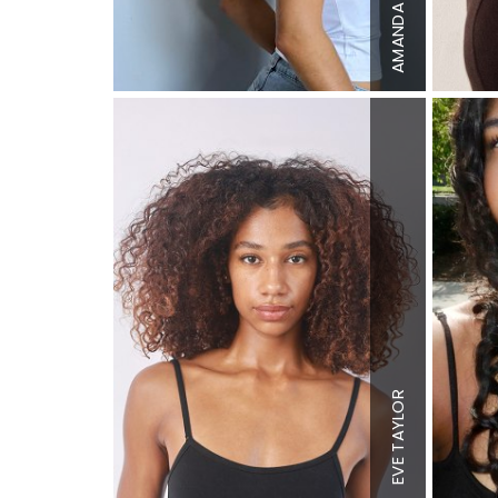
Top
XS
AMANDA
Bottom
S
Hair
Blon
Eyes
Blue
Height
5'9
Bust
32"
Waist
26"
Hips
37"
Dress
2 U
EVE TAYLOR
Shoe
9 US
Hair
Dark
Brown
Eyes
Brow