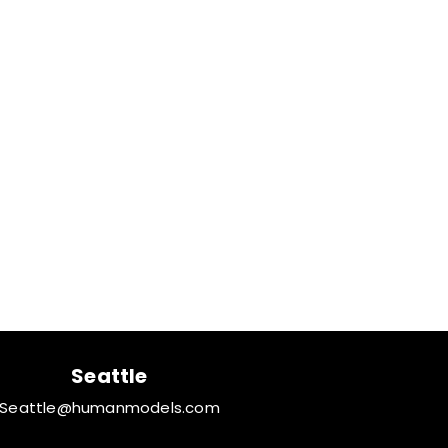
Seattle
Seattle@humanmodels.com