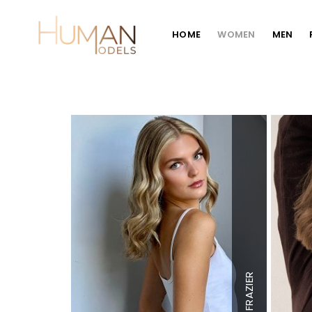
HOME
WOMEN
MEN
Height
5'7
Bust
32" A
Waist
25"
Hips
34"
FRAZIER
Dress
0-2
Shoe
7.5 