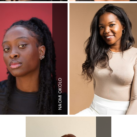
"
Height
5'11"
"
Bust
33"
Waist
27"
S
Hips
39"
NAOMI OKOLO
 US
Dress
4-6 US
Shoe
11 US
Hair
Black
Eyes
Dark
n
Brown