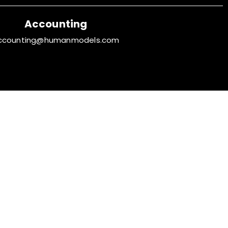
Accounting
ccounting@humanmodels.com