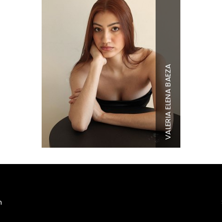
VALERIA ELENA BAEZA
Height
5'10"
Bust
33.5"
Waist
27"
Hips
40"
Shoe
8.5 US
Hair
Brown
Eyes
Brown
m