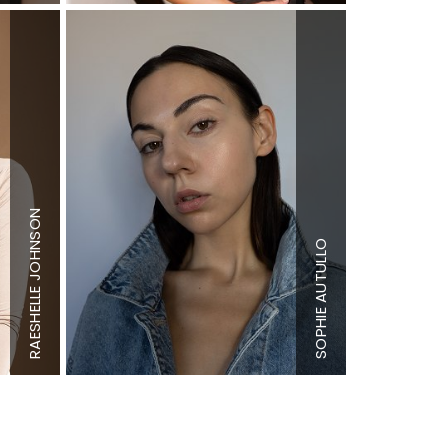
Height
5'7"
Bust
32"
RAESHELLE JOHNSON
Height
5'9"
Waist
23.5"
Bust
34" B
Hips
32"
SOPHIE AUTULLO
Waist
28"
Dress
0-2 US
Hips
39"
Shoe
9 US
Dress
4-6 US
(kids)
Shoe
10 US
Hair
Dark
Hair
Brown
Brown
Eyes
Brown
Eyes
Hazel