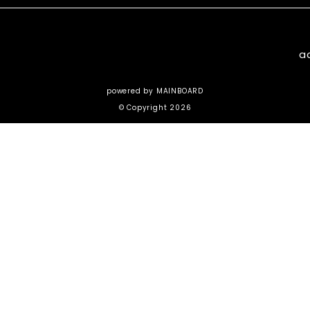
a
powered by
MAINBOARD
© Copyright 2026