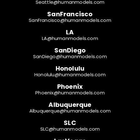
Seattle@humanmodels.com
SanFrancisco
SanFrancisco@humanmodels.com
LA
LA@humanmodels.com
SanDiego
SanDiego@humanmodels.com
Honolulu
Honolulu@humanmodels.com
Phoenix
Phoenix@humanmodels.com
Albuquerque
Albuquerque@humanmodels.com
SLC
SLC@humanmodels.com