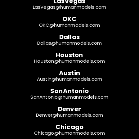
LasVegas
LasVegas@humanmodels.com
OKC
OKC@humanmodels.com
Dallas
Dallas@humanmodels.com
Houston
Houston@humanmodels.com
Austin
Austin@humanmodels.com
SanAntonio
SanAntonio@humanmodels.com
Denver
Denver@humanmodels.com
Chicago
Chicago@humanmodels.com