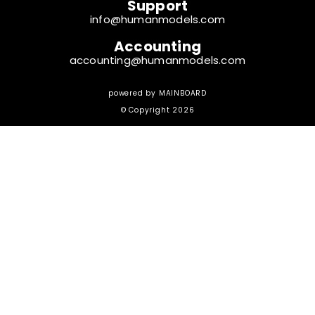
Support
info@humanmodels.com
Accounting
accounting@humanmodels.com
powered by
MAINBOARD
© Copyright 2026