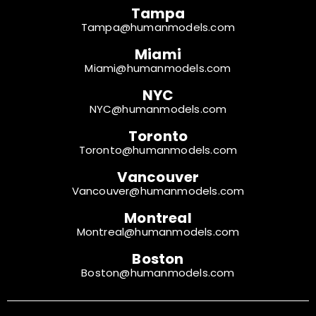
Tampa
Tampa@humanmodels.com
Miami
Miami@humanmodels.com
NYC
NYC@humanmodels.com
Toronto
Toronto@humanmodels.com
Vancouver
Vancouver@humanmodels.com
Montreal
Montreal@humanmodels.com
Boston
Boston@humanmodels.com