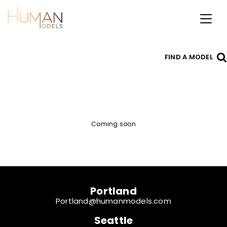
Toggl
naviga
FIND A MODEL
Coming soon
Portland
Portland@humanmodels.com
Seattle