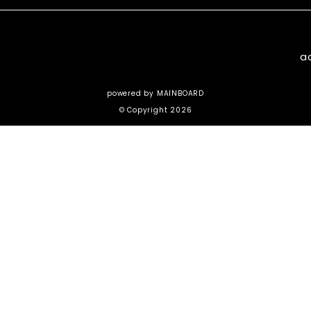
a
powered by
MAINBOARD
© Copyright 2026