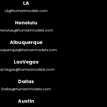
LA
LA@humanmodels.com
Honolulu
Honolulu@humanmodels.com
Albuquerque
buquerque@humanmodels.com
LasVegas
LasVegas@humanmodels.com
Dallas
Dallas@humanmodels.com
Austin