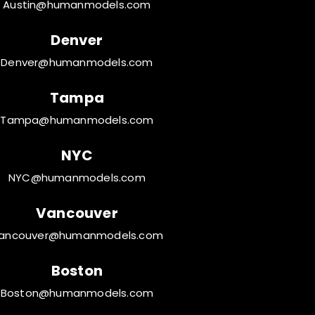
Austin@humanmodels.com
Denver
Denver@humanmodels.com
Tampa
Tampa@humanmodels.com
NYC
NYC@humanmodels.com
Vancouver
ancouver@humanmodels.com
Boston
Boston@humanmodels.com