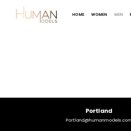
HOME
WOMEN
MEN
Portland
Portland@humanmodels.co