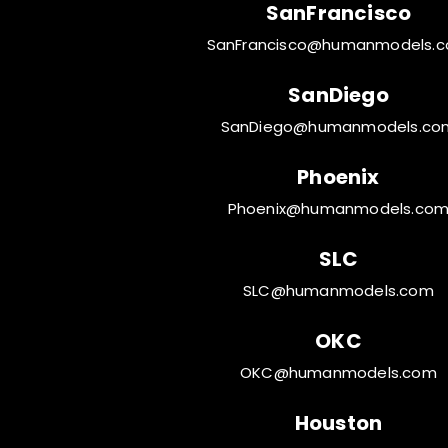
SanFrancisco
SanFrancisco@humanmodels.
SanDiego
SanDiego@humanmodels.co
Phoenix
Phoenix@humanmodels.co
SLC
SLC@humanmodels.com
OKC
OKC@humanmodels.com
Houston