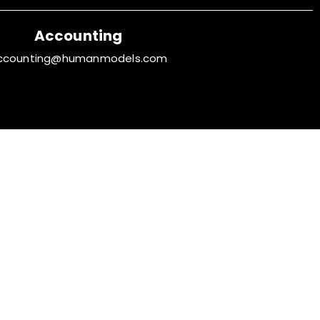
Accounting
ccounting@humanmodels.com