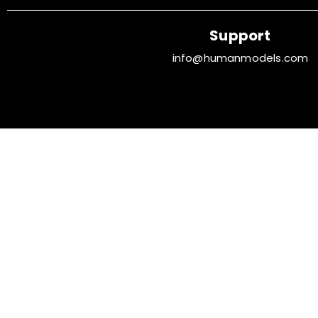
Support
info@humanmodels.com