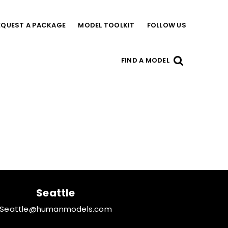
EQUEST A PACKAGE
MODEL TOOLKIT
FOLLOW US
FIND A MODEL
Seattle
Seattle@humanmodels.com