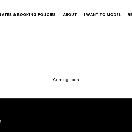
RATES & BOOKING POLICIES
ABOUT
I WANT TO MODEL
R
Coming soon
m