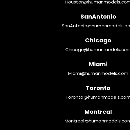
Houston@humanmodels.co
SanAntonio
SanAntonio@humanmodels.c
Chicago
Chicago@humanmodels.co
Miami
Miami@humanmodels.com
Toronto
Toronto@humanmodels.co
Montreal
Montreal@humanmodels.co