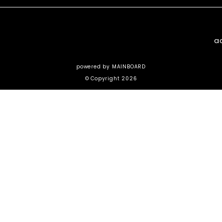
a
powered by
MAINBOARD
© Copyright 2026