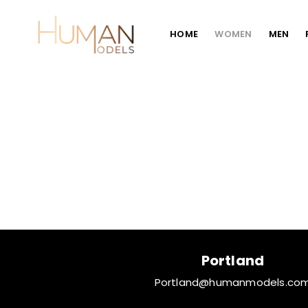
HOME
WOMEN
MEN
Portland
Portland@humanmodels.co