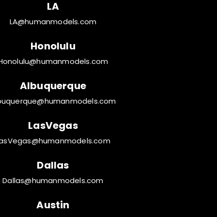
LA
LA@humanmodels.com
Honolulu
Honolulu@humanmodels.com
Albuquerque
buquerque@humanmodels.com
LasVegas
LasVegas@humanmodels.com
Dallas
Dallas@humanmodels.com
Austin