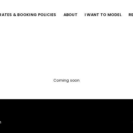
RATES & BOOKING POLICIES
ABOUT
I WANT TO MODEL
R
Coming soon
m