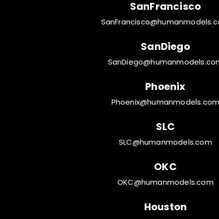
SanFrancisco
SanFrancisco@humanmodels.
SanDiego
SanDiego@humanmodels.co
Phoenix
Phoenix@humanmodels.co
SLC
SLC@humanmodels.com
OKC
OKC@humanmodels.com
Houston