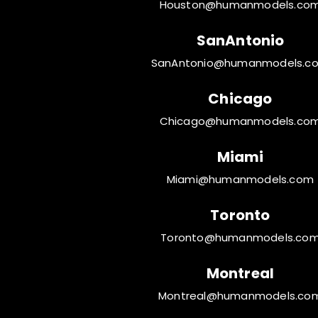
Houston@humanmodels.co
SanAntonio
SanAntonio@humanmodels.c
Chicago
Chicago@humanmodels.co
Miami
Miami@humanmodels.com
Toronto
Toronto@humanmodels.co
Montreal
Montreal@humanmodels.co