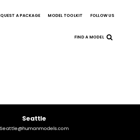
EQUEST A PACKAGE
MODEL TOOLKIT
FOLLOW US
FIND A MODEL
Seattle
Seattle@humanmodels.com