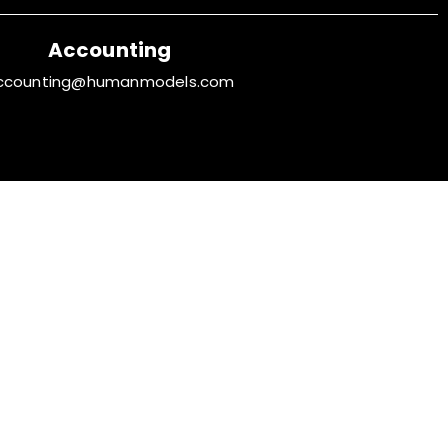
Accounting
ccounting@humanmodels.com