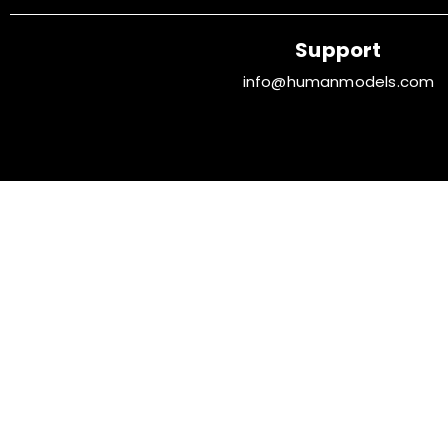
Support
info@humanmodels.com