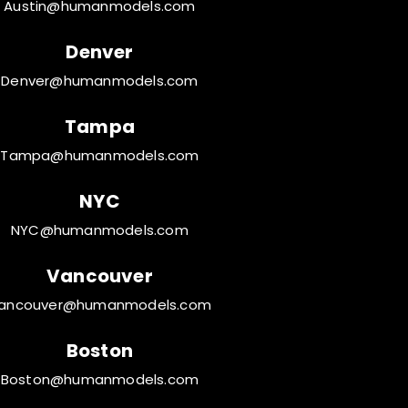
Austin@humanmodels.com
Denver
Denver@humanmodels.com
Tampa
Tampa@humanmodels.com
NYC
NYC@humanmodels.com
Vancouver
ancouver@humanmodels.com
Boston
Boston@humanmodels.com