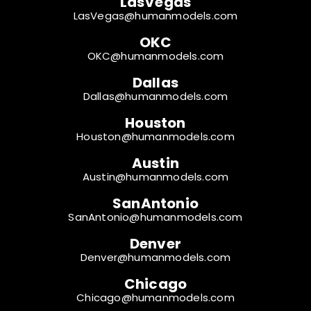
LasVegas
LasVegas@humanmodels.com
OKC
OKC@humanmodels.com
Dallas
Dallas@humanmodels.com
Houston
Houston@humanmodels.com
Austin
Austin@humanmodels.com
SanAntonio
SanAntonio@humanmodels.com
Denver
Denver@humanmodels.com
Chicago
Chicago@humanmodels.com