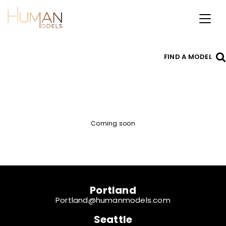
Toggl
naviga
FIND A MODEL
Coming soon
Portland
Portland@humanmodels.com
Seattle