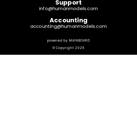
Support
info@humanmodels.com
Accounting
accounting@humanmodels.com
powered by
MAINBOARD
© Copyright 2026