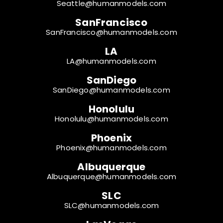
Seattle@humanmodels.com
SanFrancisco
SanFrancisco@humanmodels.com
LA
LA@humanmodels.com
SanDiego
SanDiego@humanmodels.com
Honolulu
Honolulu@humanmodels.com
Phoenix
Phoenix@humanmodels.com
Albuquerque
Albuquerque@humanmodels.com
SLC
SLC@humanmodels.com