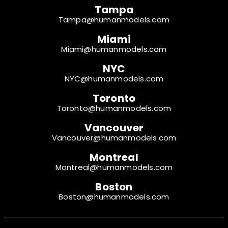
Tampa
Tampa@humanmodels.com
Miami
Miami@humanmodels.com
NYC
NYC@humanmodels.com
Toronto
Toronto@humanmodels.com
Vancouver
Vancouver@humanmodels.com
Montreal
Montreal@humanmodels.com
Boston
Boston@humanmodels.com