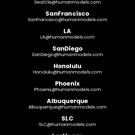
Seattle@humanmodels.com
SanFrancisco
SanFrancisco@humanmodels.com
LA
LA@humanmodels.com
SanDiego
SanDiego@humanmodels.com
Honolulu
Honolulu@humanmodels.com
Phoenix
Phoenix@humanmodels.com
Albuquerque
Albuquerque@humanmodels.com
SLC
SLC@humanmodels.com