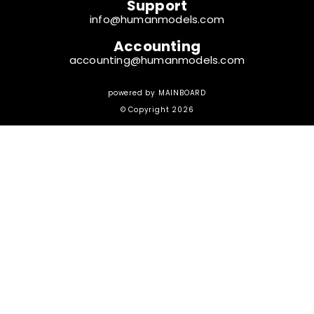
Support
info@humanmodels.com
Accounting
accounting@humanmodels.com
powered by
MAINBOARD
© Copyright 2026