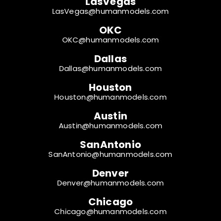
LasVegas
LasVegas@humanmodels.com
OKC
OKC@humanmodels.com
Dallas
Dallas@humanmodels.com
Houston
Houston@humanmodels.com
Austin
Austin@humanmodels.com
SanAntonio
SanAntonio@humanmodels.com
Denver
Denver@humanmodels.com
Chicago
Chicago@humanmodels.com