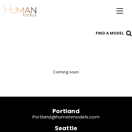
Toggl
naviga
FIND A MODEL
Coming soon
Portland
Portland@humanmodels.com
Seattle