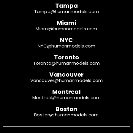
Tampa
Tampa@humanmodels.com
Miami
Miami@humanmodels.com
NYC
NYC@humanmodels.com
Toronto
Toronto@humanmodels.com
Vancouver
Vancouver@humanmodels.com
Montreal
Montreal@humanmodels.com
Boston
Boston@humanmodels.com