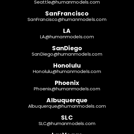
Seattle@humanmodels.com
SanFrancisco
SanFrancisco@humanmodels.com
LA
LA@humanmodels.com
SanDiego
SanDiego@humanmodels.com
Honolulu
Honolulu@humanmodels.com
Phoenix
Phoenix@humanmodels.com
Albuquerque
Albuquerque@humanmodels.com
SLC
SLC@humanmodels.com