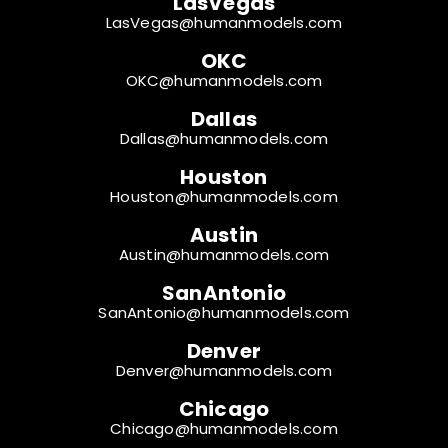
LasVegas
LasVegas@humanmodels.com
OKC
OKC@humanmodels.com
Dallas
Dallas@humanmodels.com
Houston
Houston@humanmodels.com
Austin
Austin@humanmodels.com
SanAntonio
SanAntonio@humanmodels.com
Denver
Denver@humanmodels.com
Chicago
Chicago@humanmodels.com