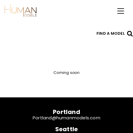
Toggl
naviga
FIND A MODEL
Coming soon
Portland
Portland@humanmodels.com
Seattle