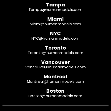
Tampa
Tampa@humanmodels.com
Miami
Miami@humanmodels.com
NYC
NYC@humanmodels.com
Toronto
Toronto@humanmodels.com
Vancouver
Vancouver@humanmodels.com
Montreal
Montreal@humanmodels.com
Boston
Boston@humanmodels.com