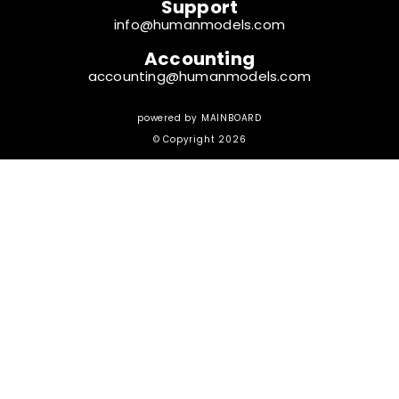
Support
info@humanmodels.com
Accounting
accounting@humanmodels.com
powered by
MAINBOARD
© Copyright 2026