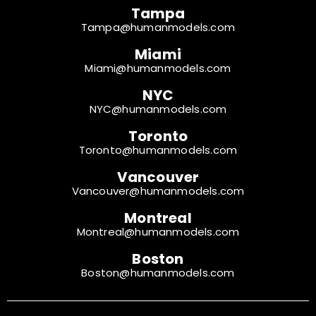
Tampa
Tampa@humanmodels.com
Miami
Miami@humanmodels.com
NYC
NYC@humanmodels.com
Toronto
Toronto@humanmodels.com
Vancouver
Vancouver@humanmodels.com
Montreal
Montreal@humanmodels.com
Boston
Boston@humanmodels.com