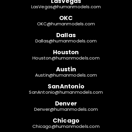
LasVegas
LasVegas@humanmodels.com
OKC
OKC@humanmodels.com
Dallas
Dallas@humanmodels.com
Houston
Houston@humanmodels.com
Austin
Austin@humanmodels.com
SanAntonio
SanAntonio@humanmodels.com
Denver
Denver@humanmodels.com
Chicago
Chicago@humanmodels.com