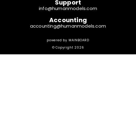
Support
info@humanmodels.com
Accounting
accounting@humanmodels.com
powered by
MAINBOARD
© Copyright 2026