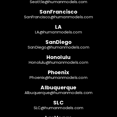
Seattle@humanmodels.com
SanFrancisco
SanFrancisco@humanmodels.com
LA
LA@humanmodels.com
SanDiego
SanDiego@humanmodels.com
Honolulu
Honolulu@humanmodels.com
Phoenix
Phoenix@humanmodels.com
Albuquerque
Albuquerque@humanmodels.com
SLC
SLC@humanmodels.com