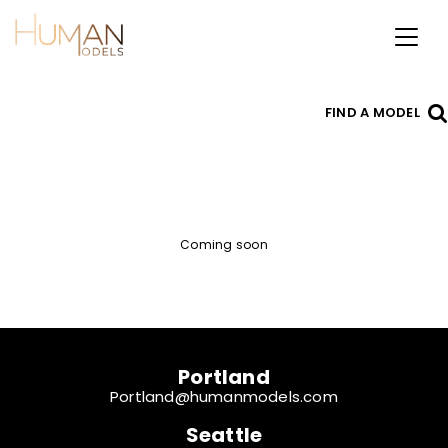
Toggl
naviga
FIND A MODEL
Coming soon
Portland
Portland@humanmodels.com
Seattle