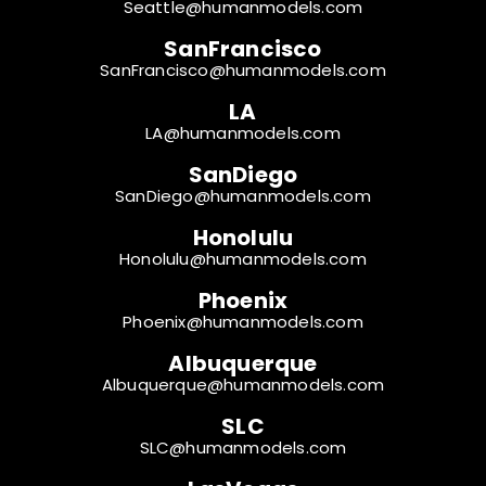
Seattle@humanmodels.com
SanFrancisco
SanFrancisco@humanmodels.com
LA
LA@humanmodels.com
SanDiego
SanDiego@humanmodels.com
Honolulu
Honolulu@humanmodels.com
Phoenix
Phoenix@humanmodels.com
Albuquerque
Albuquerque@humanmodels.com
SLC
SLC@humanmodels.com