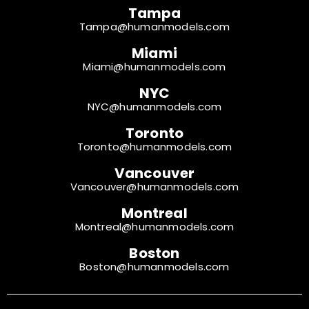
Tampa
Tampa@humanmodels.com
Miami
Miami@humanmodels.com
NYC
NYC@humanmodels.com
Toronto
Toronto@humanmodels.com
Vancouver
Vancouver@humanmodels.com
Montreal
Montreal@humanmodels.com
Boston
Boston@humanmodels.com