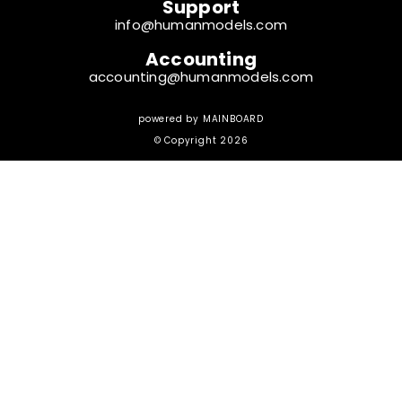
Support
info@humanmodels.com
Accounting
accounting@humanmodels.com
powered by
MAINBOARD
© Copyright 2026