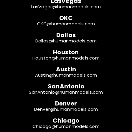
LasVegas
LasVegas@humanmodels.com
OKC
OKC@humanmodels.com
Dallas
Dallas@humanmodels.com
Houston
Houston@humanmodels.com
Austin
Austin@humanmodels.com
SanAntonio
SanAntonio@humanmodels.com
Denver
Denver@humanmodels.com
Chicago
Chicago@humanmodels.com