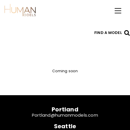
Toggl
naviga
FIND A MODEL
Coming soon
Portland
Portland@humanmodels.com
Seattle