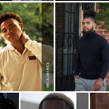
MICAJAH RICE
Height
6'0"
"
Waist
30"
 US
Shoe
10.5 US
n
Hair
Brown
n
Eyes
Brown