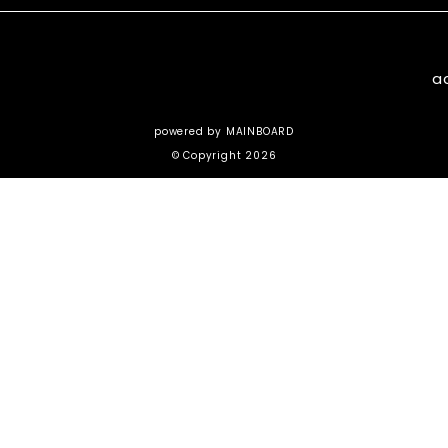
a
powered by
MAINBOARD
© Copyright 2026