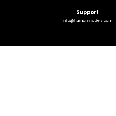
Support
info@humanmodels.com