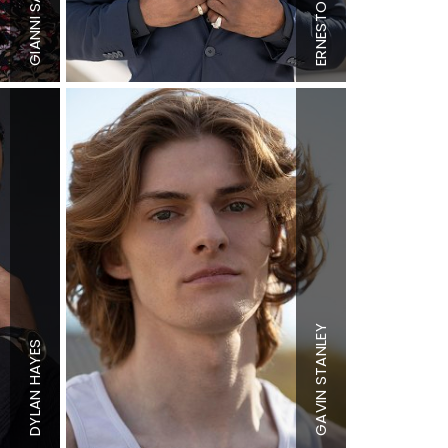
Collar
15.5"
Shoe
12 US
ERNESTO
Sleeve
33"
Hair
Dark
GIANNI
Suit
42"
Brown
Shoe
10.5 US
Eyes
Brown
Height
6'0"
Chest
36.5"
Waist
29"
Inseam
33"
Collar
15"
Height
6'0"
Sleeve
25"
STANLEY
Chest
39"
Suit
40"
HAYES
Waist
33"
Suit Length
L
Inseam
28"
Shoe
10 US
Shoe
11 US
Hair
Strawberry
DYLAN
GAVIN
Hair
Black
Blonde
Eyes
Brown
Eyes
Blue/Gree