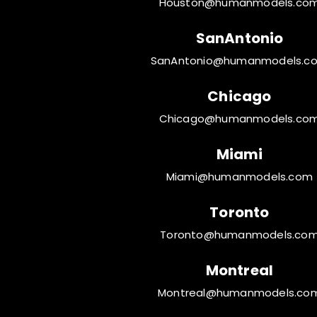
Houston@humanmodels.co
SanAntonio
SanAntonio@humanmodels.c
Chicago
Chicago@humanmodels.co
Miami
Miami@humanmodels.com
Toronto
Toronto@humanmodels.co
Montreal
Montreal@humanmodels.co