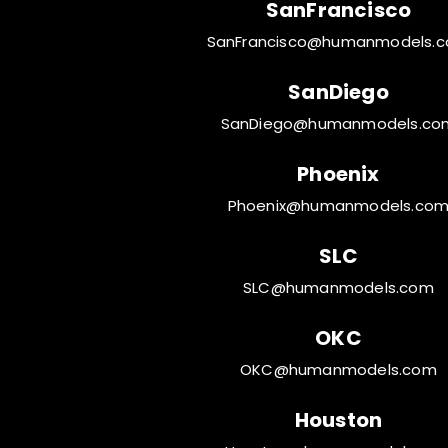
SanFrancisco
SanFrancisco@humanmodels.
SanDiego
SanDiego@humanmodels.co
Phoenix
Phoenix@humanmodels.co
SLC
SLC@humanmodels.com
OKC
OKC@humanmodels.com
Houston