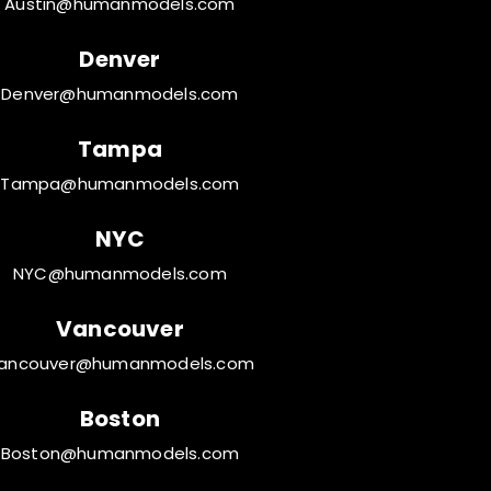
Austin@humanmodels.com
Denver
Denver@humanmodels.com
Tampa
Tampa@humanmodels.com
NYC
NYC@humanmodels.com
Vancouver
ancouver@humanmodels.com
Boston
Boston@humanmodels.com