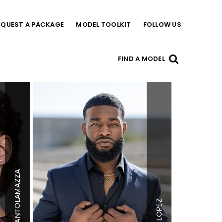
EQUEST A PACKAGE
MODEL TOOLKIT
FOLLOW US
FIND A MODEL
SANTOLAMAZZA
Height
5'11"
Height
5'11.5"
Chest
35"
Chest
42"
LOPEZ
Waist
30"
Waist
34"
Inseam
30"
Inseam
32"