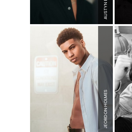
Inseam
3
AUSTYN
Shoe
11 US
Hair
Brow
Eyes
Brow
HOLMES
Height
6'3
Chest
41"
Waist
34"
Inseam
3
JEORDON
Shoe
13 U
Hair
Brow
Eyes
Brow