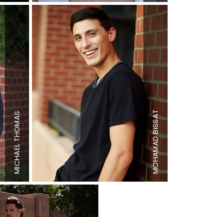
Height
6'4"
BISSAT
THOMAS
Chest
38"
Waist
31.5"
Inseam
34"
MOHAMAD
Height
6'0"
Shoe
11 US
MICHAEL
Shoe
12 US
Hair
Dark
Hair
Black
Brown
Eyes
Brown
Eyes
Hazel