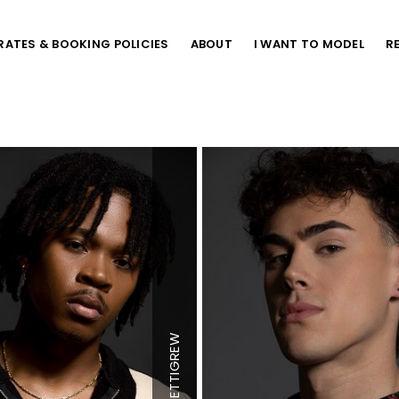
RATES & BOOKING POLICIES
ABOUT
I WANT TO MODEL
R
Height
6'5"
Chest
38.5"
PETTIGREW
"
Waist
32"
Inseam
38"
Shoe
13 US