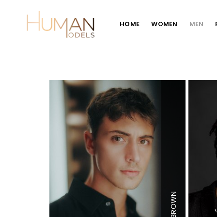
HOME
WOMEN
MEN
Height
6'3
BROWN
Chest
40"
Waist
30"