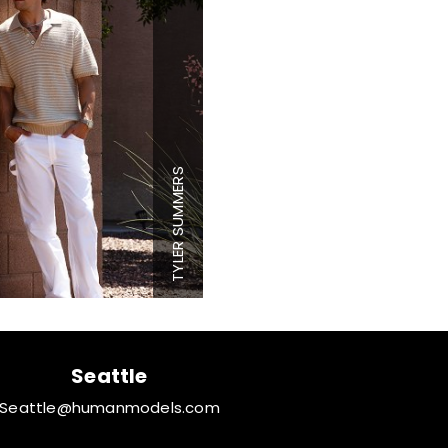
Height
6'1"
Chest
39"
Waist
30"
Inseam
32"
Collar
16.5"
TYLER SUMMERS
Sleeve
35"
Suit
40"
Suit Length
L
Shoe
10 US
Hair
Brown
Eyes
Hazel
Seattle
Seattle@humanmodels.com