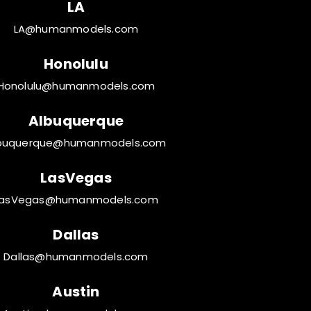
LA
LA@humanmodels.com
Honolulu
Honolulu@humanmodels.com
Albuquerque
buquerque@humanmodels.com
LasVegas
LasVegas@humanmodels.com
Dallas
Dallas@humanmodels.com
Austin