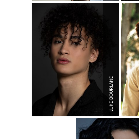
BOURLAND
Height
6'0
Shoe
10.5
LUKE
Hair
Brow
Eyes
Brow