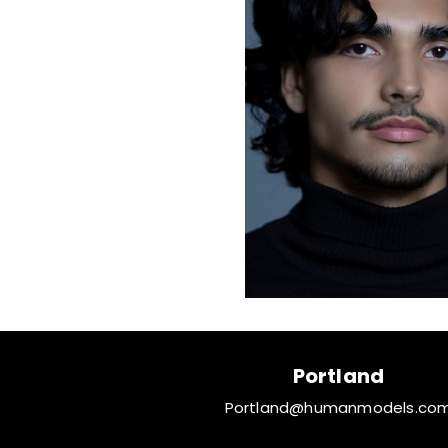
Portland
Portland@humanmodels.co