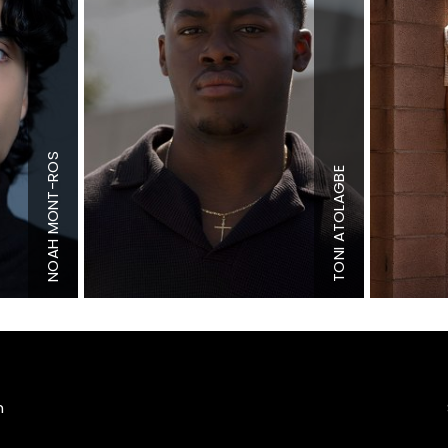
MONT-ROS
Height
6'1"
ATOLAGBE
Chest
34.5"
Waist
32"
Height
6'3.5"
Inseam
32"
Shoe
12 US
Shoe
11.5 US
NOAH
TONI
Hair
Black
Hair
Brown
Eyes
Brown
Eyes
Brown
m