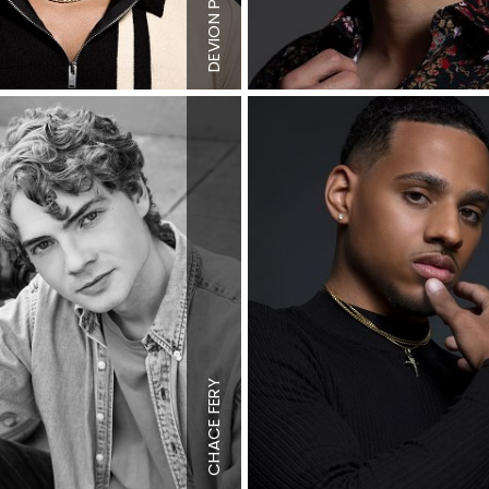
4"
Hair
Dark
DEVION
Brown
n
Eyes
Dark
n
Brown
"
Height
6'2"
Chest
38"
FERY
Waist
34"
4"
Inseam
36"
CHACE
S
Shoe
12 US
n
Hair
Blonde
n
Eyes
Blue