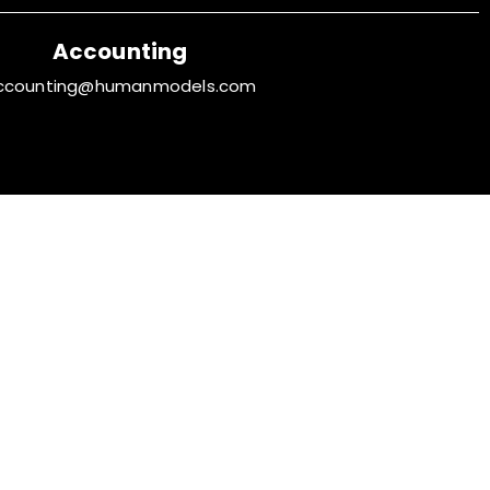
Accounting
ccounting@humanmodels.com