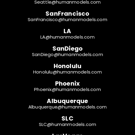
Seattle@humanmodels.com
SanFrancisco
SanFrancisco@humanmodels.com
LA
LA@humanmodels.com
SanDiego
SanDiego@humanmodels.com
Honolulu
Honolulu@humanmodels.com
Phoenix
Phoenix@humanmodels.com
Albuquerque
Albuquerque@humanmodels.com
SLC
SLC@humanmodels.com