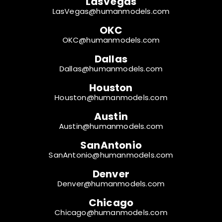
LasVegas
LasVegas@humanmodels.com
OKC
OKC@humanmodels.com
Dallas
Dallas@humanmodels.com
Houston
Houston@humanmodels.com
Austin
Austin@humanmodels.com
SanAntonio
SanAntonio@humanmodels.com
Denver
Denver@humanmodels.com
Chicago
Chicago@humanmodels.com