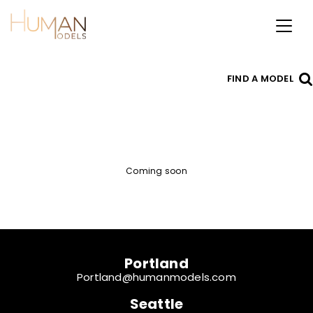
Toggl
naviga
FIND A MODEL
Coming soon
Portland
Portland@humanmodels.com
Seattle