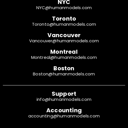
NYC
NYC@humanmodels.com
Toronto
Toronto@humanmodels.com
Vancouver
Vancouver@humanmodels.com
Montreal
Montreal@humanmodels.com
Boston
Boston@humanmodels.com
Support
info@humanmodels.com
Accounting
accounting@humanmodels.com