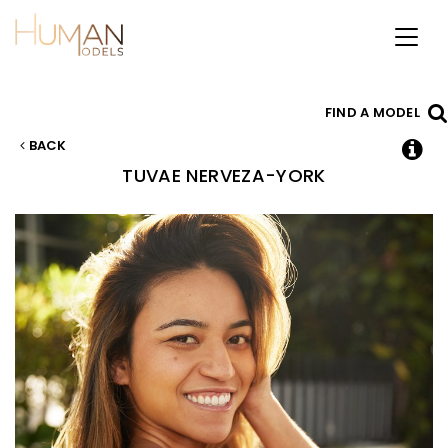
Toggl
naviga
FIND A MODEL
BACK
TUVAE
NERVEZA-YORK