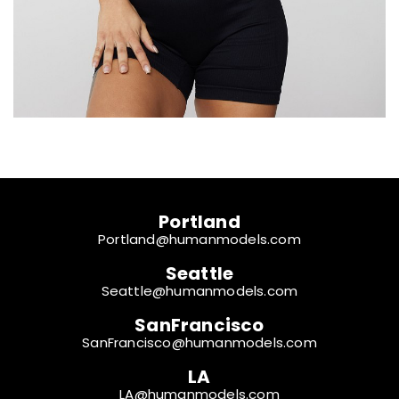
Portland
Portland@humanmodels.com
Seattle
Seattle@humanmodels.com
SanFrancisco
SanFrancisco@humanmodels.com
LA
LA@humanmodels.com