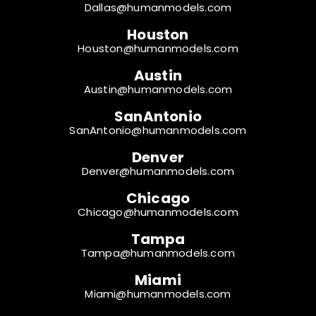
Dallas@humanmodels.com
Houston
Houston@humanmodels.com
Austin
Austin@humanmodels.com
SanAntonio
SanAntonio@humanmodels.com
Denver
Denver@humanmodels.com
Chicago
Chicago@humanmodels.com
Tampa
Tampa@humanmodels.com
Miami
Miami@humanmodels.com