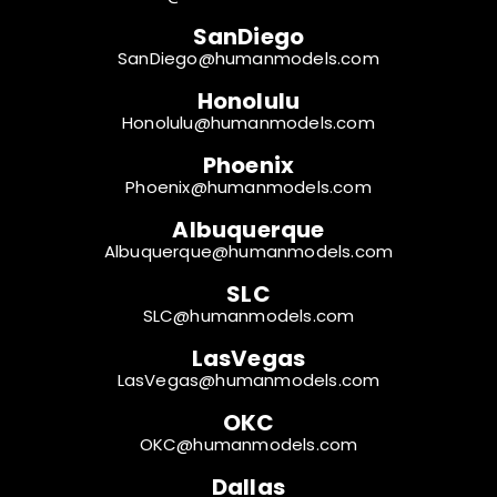
SanDiego
SanDiego@humanmodels.com
Honolulu
Honolulu@humanmodels.com
Phoenix
Phoenix@humanmodels.com
Albuquerque
Albuquerque@humanmodels.com
SLC
SLC@humanmodels.com
LasVegas
LasVegas@humanmodels.com
OKC
OKC@humanmodels.com
Dallas