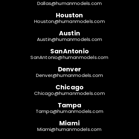
Dallas@humanmodels.com
Houston
Houston@humanmodels.com
Austin
Austin@humanmodels.com
SanAntonio
SanAntonio@humanmodels.com
Denver
Denver@humanmodels.com
Chicago
Chicago@humanmodels.com
Tampa
Tampa@humanmodels.com
Miami
Miami@humanmodels.com