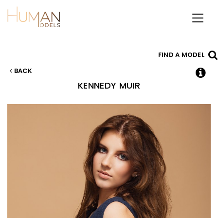
Toggl
naviga
FIND A MODEL
BACK
KENNEDY
MUIR