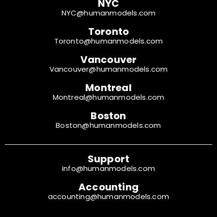
NYC
NYC@humanmodels.com
Toronto
Toronto@humanmodels.com
Vancouver
Vancouver@humanmodels.com
Montreal
Montreal@humanmodels.com
Boston
Boston@humanmodels.com
Support
info@humanmodels.com
Accounting
accounting@humanmodels.com