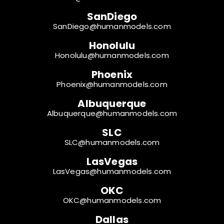
SanDiego
SanDiego@humanmodels.com
Honolulu
Honolulu@humanmodels.com
Phoenix
Phoenix@humanmodels.com
Albuquerque
Albuquerque@humanmodels.com
SLC
SLC@humanmodels.com
LasVegas
LasVegas@humanmodels.com
OKC
OKC@humanmodels.com
Dallas