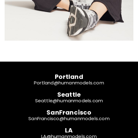
Portland
Portland@humanmodels.com
Seattle
Seattle@humanmodels.com
SanFrancisco
SanFrancisco@humanmodels.com
LA
LA@humanmodels.com