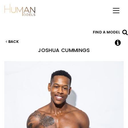
Toggl
naviga
FIND A MODEL
BACK
JOSHUA
CUMMINGS