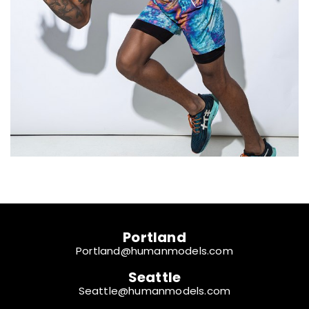
Portland
Portland@humanmodels.com
Seattle
Seattle@humanmodels.com