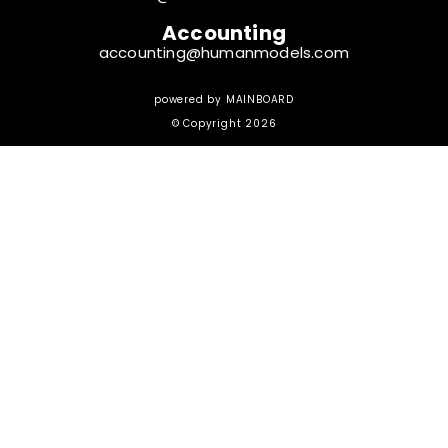
Accounting
accounting@humanmodels.com
powered by
MAINBOARD
© Copyright 2026