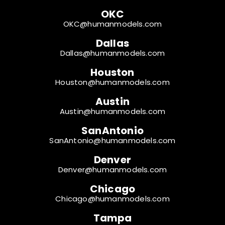
OKC
OKC@humanmodels.com
Dallas
Dallas@humanmodels.com
Houston
Houston@humanmodels.com
Austin
Austin@humanmodels.com
SanAntonio
SanAntonio@humanmodels.com
Denver
Denver@humanmodels.com
Chicago
Chicago@humanmodels.com
Tampa