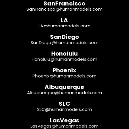
SanFrancisco
SanFrancisco@humanmodels.com
LA
LA@humanmodels.com
SanDiego
SanDiego@humanmodels.com
Honolulu
Honolulu@humanmodels.com
Phoenix
Phoenix@humanmodels.com
Albuquerque
Albuquerque@humanmodels.com
SLC
SLC@humanmodels.com
LasVegas
LasVegas@humanmodels.com