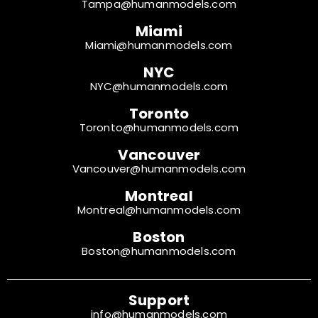
Tampa@humanmodels.com
Miami
Miami@humanmodels.com
NYC
NYC@humanmodels.com
Toronto
Toronto@humanmodels.com
Vancouver
Vancouver@humanmodels.com
Montreal
Montreal@humanmodels.com
Boston
Boston@humanmodels.com
Support
info@humanmodels.com